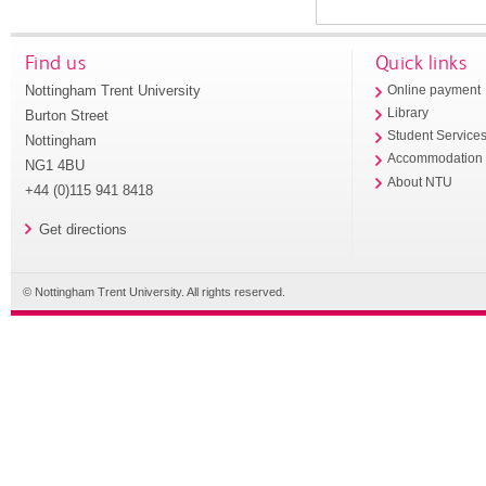
Find us
Quick links
Nottingham Trent University
Online payment
Library
Burton Street
Student Service
Nottingham
Accommodation
NG1 4BU
About NTU
+44 (0)115 941 8418
Get directions
© Nottingham Trent University. All rights reserved.