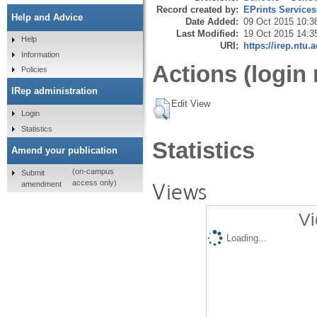
Record created by:
EPrints Services
Help and Advice
Date Added:
09 Oct 2015 10:3
Last Modified:
19 Oct 2015 14:3
Help
URI:
https://irep.ntu.
Information
Actions (login 
Policies
IRep administration
Edit View
Login
Statistics
Statistics
Amend your publication
(on-campus
Submit
Views
access only)
amendment
Vi
Loading...