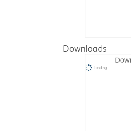
Downloads
Down
Loading...