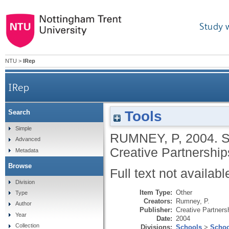
Study 
NTU
>
IRep
IRep
Tools
Search
Simple
RUMNEY, P
,
2004.
S
Advanced
Creative Partnership
Metadata
Browse
Full text not availabl
Division
Item Type:
Other
Type
Creators:
Rumney, P.
Author
Publisher:
Creative Partners
Year
Date:
2004
Collection
Divisions:
Schools
>
Schoo