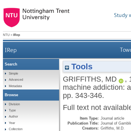
Study 
NTU
>
IRep
IRep
Towa
Tools
Search
Simple
GRIFFITHS, MD
,
Advanced
machine addiction: a
Metadata
pp. 343-346.
Browse
Division
Full text not availabl
Type
Author
Item Type:
Journal article
Publication Title:
Journal of Gambli
Year
Creators:
Griffiths, M.D.
Collection