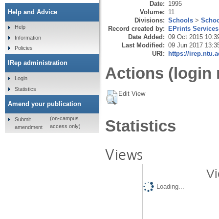
Date:
1995
Volume:
11
Help and Advice
Divisions:
Schools
>
Schoo
Help
Record created by:
EPrints Services
Date Added:
09 Oct 2015 10:3
Information
Last Modified:
09 Jun 2017 13:3
Policies
URI:
https://irep.ntu.
IRep administration
Actions (login 
Login
Statistics
Edit View
Amend your publication
(on-campus
Submit
Statistics
access only)
amendment
Views
Vi
Loading...