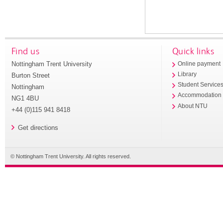
Find us
Quick links
Nottingham Trent University
Online payment
Library
Burton Street
Student Service
Nottingham
Accommodation
NG1 4BU
About NTU
+44 (0)115 941 8418
Get directions
© Nottingham Trent University. All rights reserved.