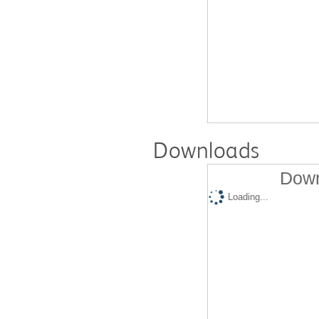
Downloads
Down
Loading...