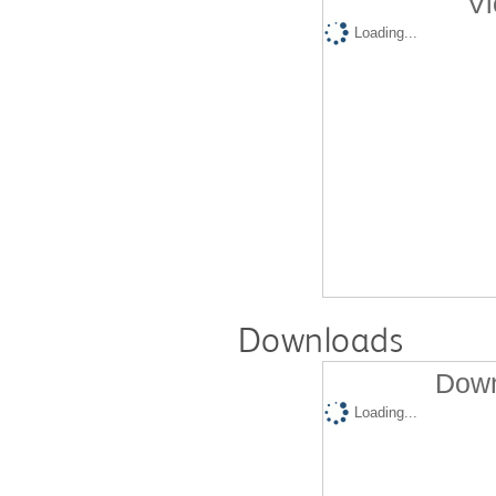
Vi
Loading...
Downloads
Down
Loading...