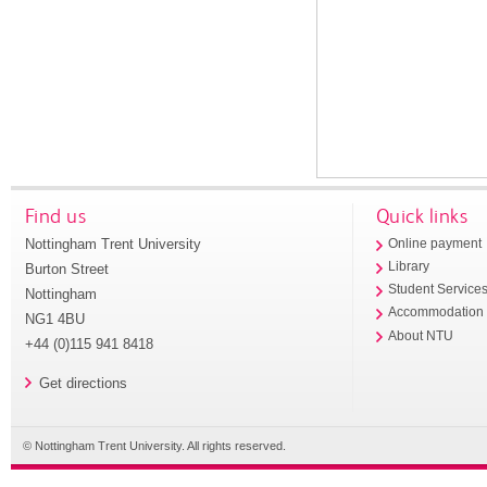
Find us
Quick links
Nottingham Trent University
Online payment
Library
Burton Street
Student Service
Nottingham
Accommodation
NG1 4BU
About NTU
+44 (0)115 941 8418
Get directions
© Nottingham Trent University. All rights reserved.