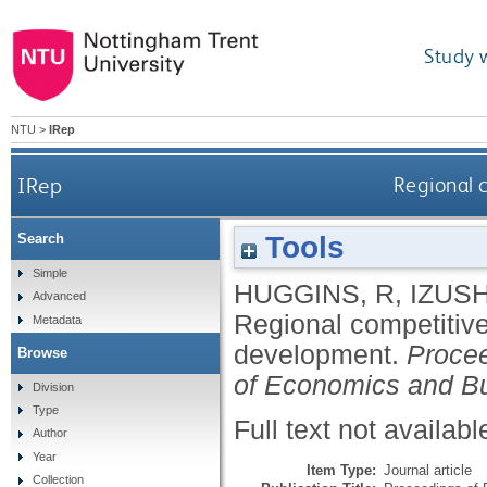
Study 
NTU
>
IRep
IRep
Regional 
Tools
Search
Simple
HUGGINS, R
,
IZUSH
Advanced
Regional competitiv
Metadata
development.
Procee
Browse
of Economics and B
Division
Type
Full text not availabl
Author
Year
Item Type:
Journal article
Collection