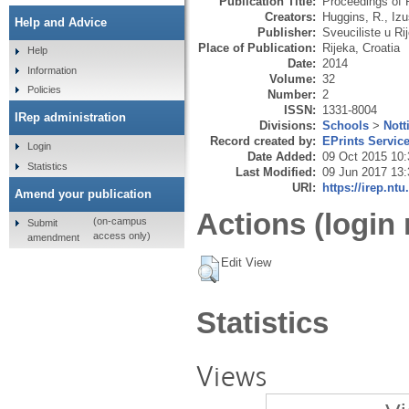
Publication Title:
Proceedings of 
Creators:
Huggins, R.
,
Izu
Help and Advice
Publisher:
Sveuciliste u Ri
Place of Publication:
Rijeka, Croatia
Help
Date:
2014
Information
Volume:
32
Policies
Number:
2
ISSN:
1331-8004
IRep administration
Divisions:
Schools
>
Nott
Record created by:
EPrints Servic
Login
Date Added:
09 Oct 2015 10:
Statistics
Last Modified:
09 Jun 2017 13:
URI:
https://irep.ntu
Amend your publication
Actions (login 
(on-campus
Submit
access only)
amendment
Edit View
Statistics
Views