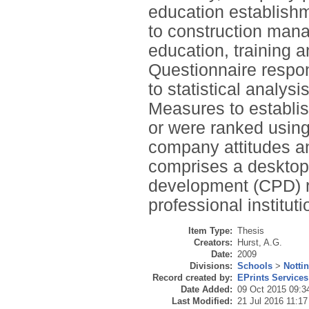
education establishme
to construction mana
education, training
Questionnaire respon
to statistical analy
Measures to establish
or were ranked using
company attitudes an
comprises a desktop 
development (CPD) re
professional institut
Item Type:
Thesis
Creators:
Hurst, A.G.
Date:
2009
Divisions:
Schools
>
Notti
Record created by:
EPrints Services
Date Added:
09 Oct 2015 09:3
Last Modified:
21 Jul 2016 11:17