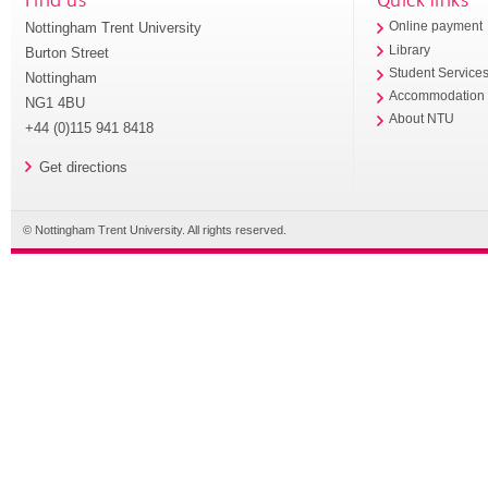
Nottingham Trent University
Online payment
Library
Burton Street
Student Service
Nottingham
Accommodation
NG1 4BU
About NTU
+44 (0)115 941 8418
Get directions
© Nottingham Trent University. All rights reserved.