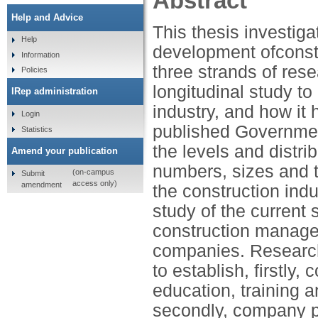
Abstract
Help and Advice
This thesis investiga
Help
development ofconst
Information
three strands of rese
Policies
longitudinal study to
IRep administration
industry, and how it 
Login
published Government
Statistics
the levels and distri
Amend your publication
numbers, sizes and 
(on-campus
Submit
access only)
amendment
the construction ind
study of the current 
construction manage
companies. Research,
to establish, firstly
education, training 
secondly, company po