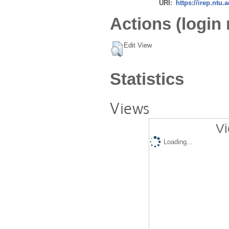
URI:
https://irep.ntu.
Actions (login 
Edit View
Statistics
Views
Vi
Loading...