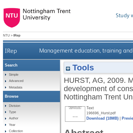
Study 
NTU
>
IRep
IRep
Management education, training and 
Tools
Search
Simple
HURST, AG
,
2009.
M
Advanced
development of const
Metadata
Nottingham Trent Uni
Browse
Division
Text
Type
196696_Hurst.pdf
Download (18MB)
|
Previ
Author
Year
Collection