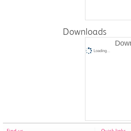
Downloads
Down
Loading...
Find us
Quick links