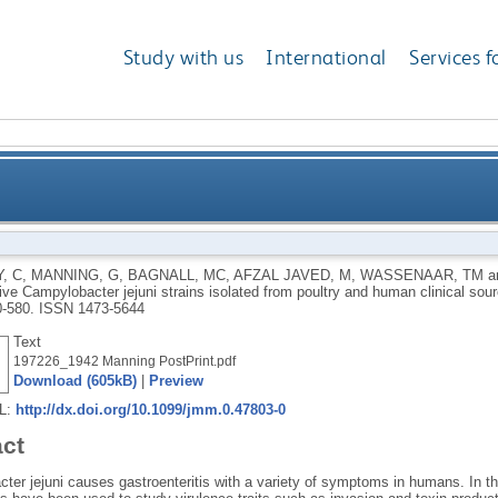
Study with us
International
Services f
asive Campylobacter jejuni strains isolated from poul
, C
,
MANNING, G
,
BAGNALL, MC
,
AFZAL JAVED, M
,
WASSENAAR, TM
a
ive Campylobacter jejuni strains isolated from poultry and human clinical sou
0-580.
ISSN 1473-5644
Text
197226_1942 Manning PostPrint.pdf
Download (605kB)
|
Preview
RL:
http://dx.doi.org/10.1099/jmm.0.47803-0
act
ter jejuni causes gastroenteritis with a variety of symptoms in humans. In th