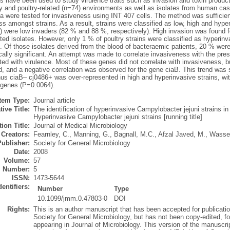
s have been used to study virulence traits such as invasion and toxin productio
ry and poultry-related (n=74) environments as well as isolates from human ca
a were tested for invasiveness using INT 407 cells. The method was sufficien
s amongst strains. As a result, strains were classified as low, high and hyper-
 were low invaders (82 % and 88 %, respectively). High invasion was found f
ated isolates. However, only 1 % of poultry strains were classified as hyper
. Of those isolates derived from the blood of bacteraemic patients, 20 % were
ically significant. An attempt was made to correlate invasiveness with the pr
ted with virulence. Most of these genes did not correlate with invasiveness, 
d, and a negative correlation was observed for the gene ciaB. This trend was
thus ciaB– cj0486+ was over-represented in high and hyperinvasive strains, w
 genes (P=0.0064).
Item Type:
Journal article
tive Title:
The identification of hyperinvasive Campylobacter jejuni strains in
Hyperinvasive Campylobacter jejuni strains [running title]
ion Title:
Journal of Medical Microbiology
Creators:
Fearnley, C.
,
Manning, G.
,
Bagnall, M.C.
,
Afzal Javed, M.
,
Wassen
Publisher:
Society for General Microbiology
Date:
2008
Volume:
57
Number:
5
ISSN:
1473-5644
dentifiers:
Number
Type
10.1099/jmm.0.47803-0
DOI
Rights:
This is an author manuscript that has been accepted for publicatio
Society for General Microbiology, but has not been copy-edited, for
appearing in Journal of Microbiology. This version of the manuscr