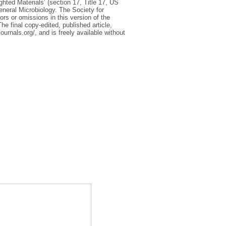
ighted Materials’ (section 17, Title 17, US
eneral Microbiology. The Society for
rors or omissions in this version of the
he final copy-edited, published article,
ournals.org/, and is freely available without