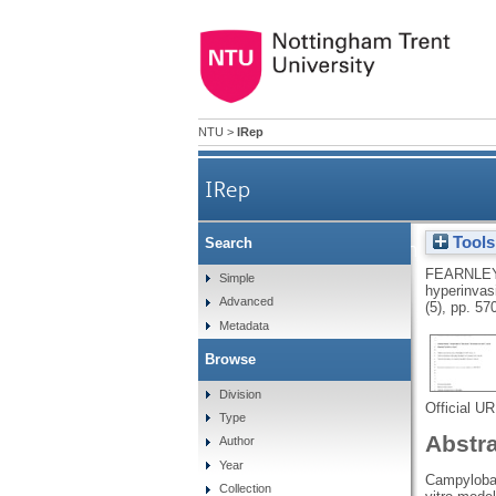
NTU
>
IRep
IRep
Tools
Search
Identification of hyperinv
FEARNLEY
Simple
hyperinvas
Advanced
(5), pp. 57
Metadata
Browse
Division
Official U
Type
Abstr
Author
Year
Campylobac
Collection