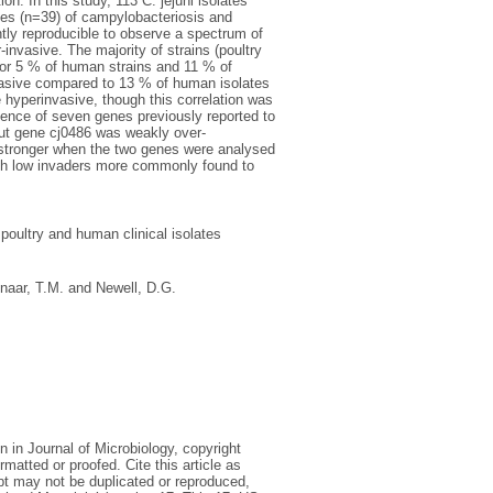
n. In this study, 113 C. jejuni isolates
ses (n=39) of campylobacteriosis and
tly reproducible to observe a spectrum of
invasive. The majority of strains (poultry
or 5 % of human strains and 11 % of
invasive compared to 13 % of human isolates
 hyperinvasive, though this correlation was
esence of seven genes previously reported to
but gene cj0486 was weakly over-
 stronger when the two genes were analysed
ith low invaders more commonly found to
 poultry and human clinical isolates
aar, T.M.
and
Newell, D.G.
n in Journal of Microbiology, copyright
matted or proofed. Cite this article as
ipt may not be duplicated or reproduced,