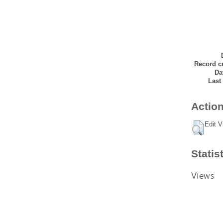
Record cr
Da
Last
Action
Edit V
Statis
Views