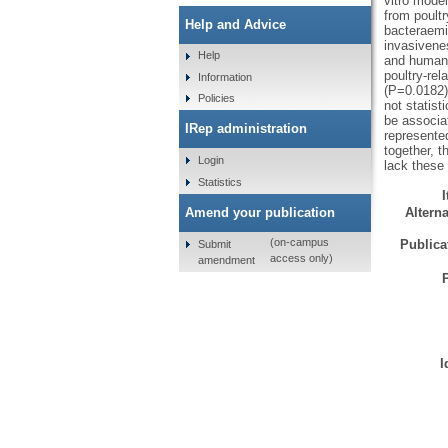
vitro model
from poult
Help and Advice
bacteraemi
invasivenes
Help
and human)
poultry-rel
Information
(P=0.0182)
Policies
not statist
be associa
IRep administration
represente
together, 
Login
lack these
Statistics
Amend your publication
Alterna
(on-campus
Publicat
Submit
access only)
amendment
I