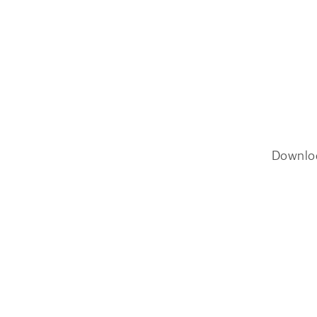
Downlo