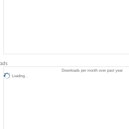
ads
Downloads per month over past year
Loading...