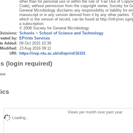
other than for personal use or within the rule of ‘Fair Use of Copyr
Code), without permission from the copyright owner, Society for G
General Microbiology disclaims any responsibility or liability for er
manuscript or in any version derived from it by any other parties. T
which is the version of record, can be found at http://intl-jmm.sgmj
a subscription.
© 2008 Society for General Microbiology
Divisions:
Schools
>
School of Science and Technology
eated by:
EPrints Services
te Added:
09 Oct 2015 10:39
 Modified:
23 Aug 2016 09:11
URI:
https://irep.ntu.ac.uk/id/eprint/16101
s (login required)
iew
tics
Views per month over past year
Loading...