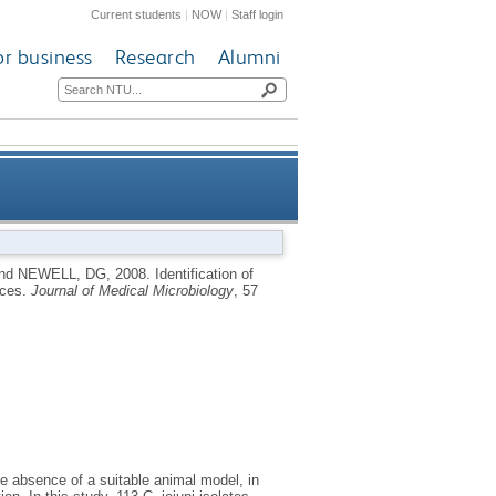
Current students
|
NOW
|
Staff login
or business
Research
Alumni
try and human clinical sources
nd
NEWELL, DG
,
2008.
Identification of
rces.
Journal of Medical Microbiology
, 57
e absence of a suitable animal model, in