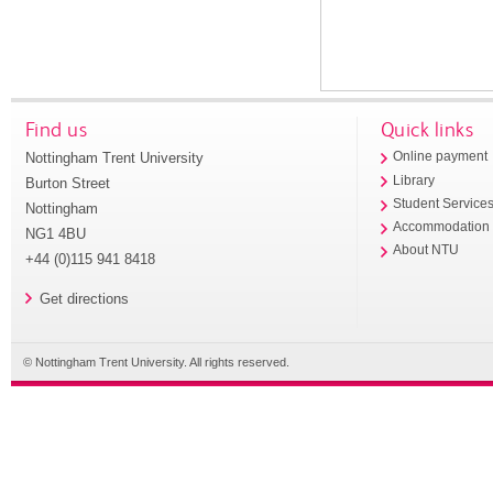
Find us
Quick links
Nottingham Trent University
Online payment
Library
Burton Street
Student Service
Nottingham
Accommodation
NG1 4BU
About NTU
+44 (0)115 941 8418
Get directions
© Nottingham Trent University. All rights reserved.