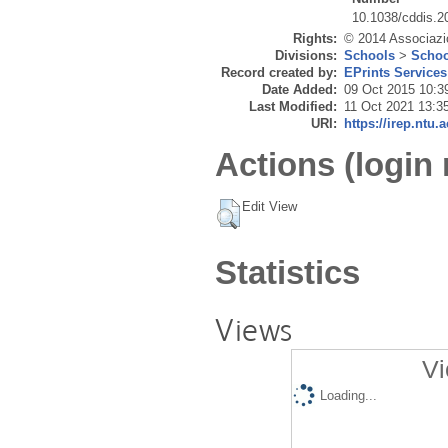
10.1038/cddis.2
Rights:
© 2014 Associazio
Divisions:
Schools
>
Schoo
Record created by:
EPrints Services
Date Added:
09 Oct 2015 10:3
Last Modified:
11 Oct 2021 13:3
URI:
https://irep.ntu.
Actions (login 
Edit View
Statistics
Views
Vi
Loading...