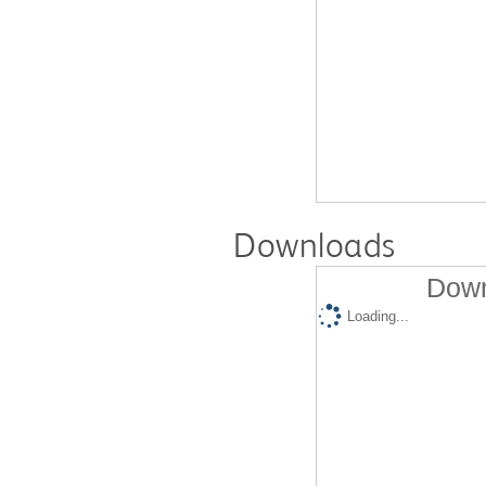
Downloads
Down
Loading...