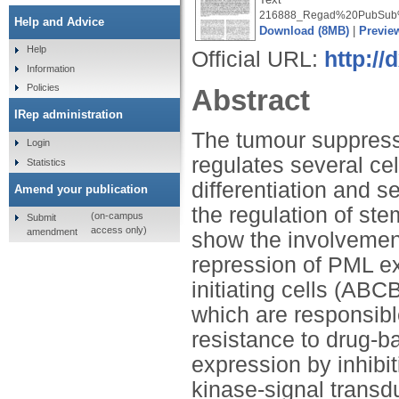
216888_Regad%20PubSub%
Help and Advice
Download (8MB)
|
Previe
Help
Official URL:
http://
Information
Policies
Abstract
IRep administration
The tumour suppress
Login
regulates several cel
Statistics
differentiation and 
Amend your publication
the regulation of stem
(on-campus
Submit
access only)
amendment
show the involvement
repression of PML e
initiating cells (AB
which are responsib
resistance to drug-
expression by inhibi
kinase-signal transdu