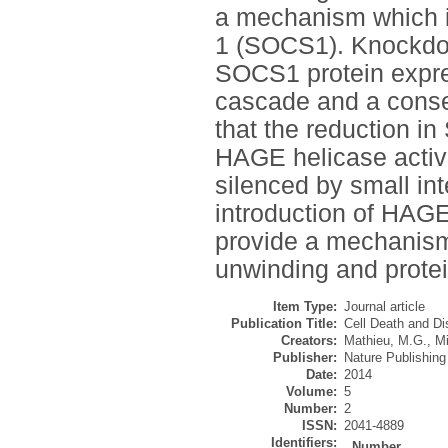
a mechanism which im
1 (SOCS1). Knockdow
SOCS1 protein expres
cascade and a conse
that the reduction 
HAGE helicase activ
silenced by small in
introduction of HAGE
provide a mechani
unwinding and protein
Item Type:
Journal article
Publication Title:
Cell Death and D
Creators:
Mathieu, M.G.
,
Mi
Publisher:
Nature Publishin
Date:
2014
Volume:
5
Number:
2
ISSN:
2041-4889
Identifiers:
Number