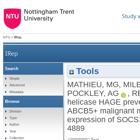
Study 
NTU
>
IRep
IRep
Tools
Search
The helicase HAGE prevents interferon-a-induced 
Simple
MATHIEU, MG
,
MIL
Advanced
POCKLEY, AG
,
R
Metadata
helicase HAGE preve
Browse
ABCB5+ malignant me
Division
expression of SOCS
Type
Author
4889
Year
Collection
Text