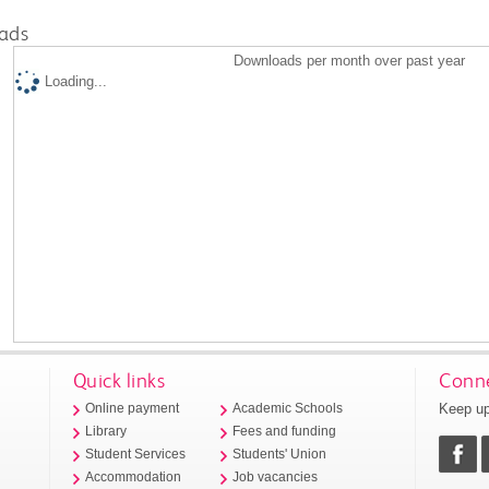
ads
Downloads per month over past year
Loading...
Quick links
Conne
Keep up
Online payment
Academic Schools
Library
Fees and funding
Student Services
Students' Union
Accommodation
Job vacancies