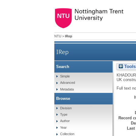
NTU
>
IRep
IRep
Tools
Search
KHADOUR,
Simple
UK constru
Advanced
Full text n
Metadata
Browse
Division
Type
Record cr
Author
Da
Year
Last
Collection