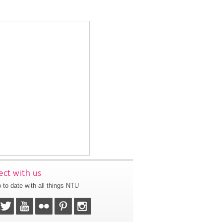
ct with us
 to date with all things NTU