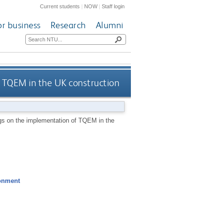
Current students
|
NOW
|
Staff login
or business
Research
Alumni
f TQEM in the UK construction
ngs on the implementation of TQEM in the
ronment