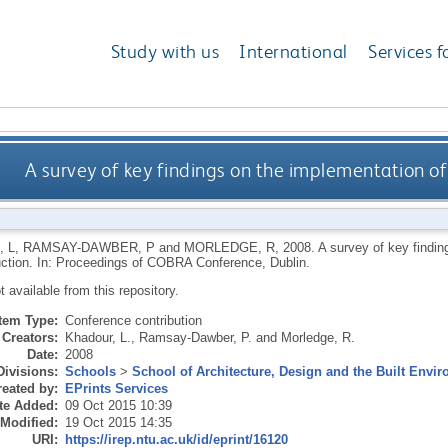
Study with us
International
Services f
A survey of key findings on the implementation o
 L
,
RAMSAY-DAWBER, P
and
MORLEDGE, R
,
2008.
A survey of key findi
ction. In: Proceedings of COBRA Conference, Dublin.
ot available from this repository.
Item Type:
Conference contribution
Creators:
Khadour, L.
,
Ramsay-Dawber, P.
and
Morledge, R.
Date:
2008
Divisions:
Schools
>
School of Architecture, Design and the Built Envi
eated by:
EPrints Services
te Added:
09 Oct 2015 10:39
 Modified:
19 Oct 2015 14:35
URI:
https://irep.ntu.ac.uk/id/eprint/16120