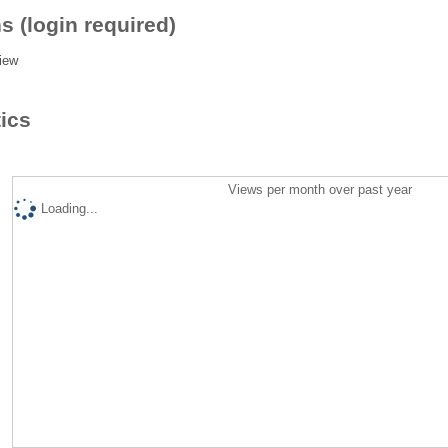
s (login required)
iew
tics
Views per month over past year
Loading...