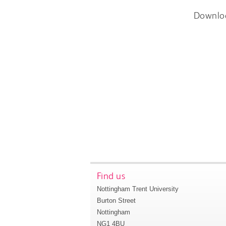
Downlo
Find us
Nottingham Trent University
Burton Street
Nottingham
NG1 4BU