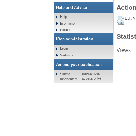
Action
Help and Advice
Help
Edit V
Information
Policies
Statis
IRep administration
Views
Login
Statistics
Amend your publication
(on-campus
Submit
access only)
amendment