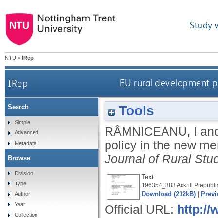
Study 
NTU
>
IRep
IRep
EU rural development po
Tools
Search
Simple
RÂMNICEANU, I
an
Advanced
policy in the new me
Metadata
Journal of Rural Stu
Browse
Division
Text
Type
196354_383 Ackrill Prepubli
Download (212kB)
|
Previ
Author
Year
Official URL:
http://
Collection