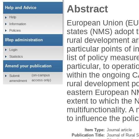
Abstract
Help and Advice
Help
European Union (EU
Information
states (NMS) adopt th
Policies
rural development ar
IRep administration
particular points of
Login
list of policy measu
Statistics
particular, to operati
Amend your publication
within the ongoing C
(on-campus
Submit
access only)
amendment
rural development po
eastern European NM
extent to which the 
multifunctionality. A
to influence the pol
Item Type:
Journal article
Publication Title:
Journal of Rural 