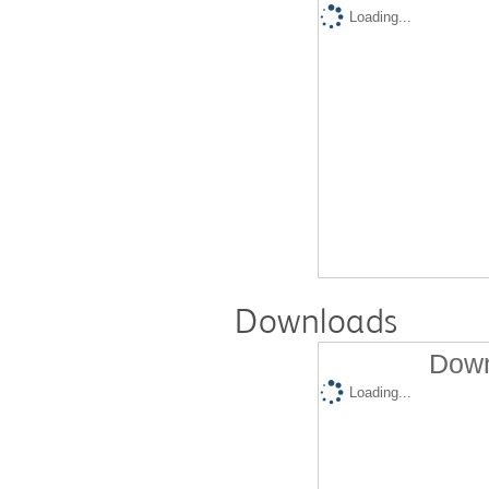
Loading...
Downloads
Down
Loading...