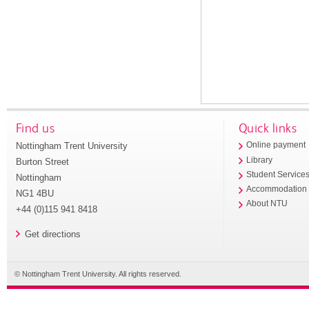
Find us
Quick links
Nottingham Trent University
Online payment
Library
Burton Street
Student Service
Nottingham
Accommodation
NG1 4BU
About NTU
+44 (0)115 941 8418
Get directions
© Nottingham Trent University. All rights reserved.