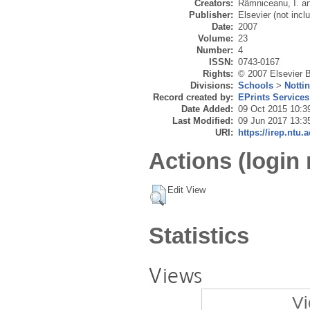
Creators:
Râmniceanu, I.
a
Publisher:
Elsevier (not incl
Date:
2007
Volume:
23
Number:
4
ISSN:
0743-0167
Rights:
© 2007 Elsevier B
Divisions:
Schools
>
Notti
Record created by:
EPrints Services
Date Added:
09 Oct 2015 10:3
Last Modified:
09 Jun 2017 13:3
URI:
https://irep.ntu.
Actions (login 
Edit View
Statistics
Views
Vi