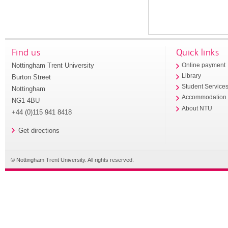
Find us
Quick links
Nottingham Trent University
Online payment
Library
Burton Street
Student Service
Nottingham
Accommodation
NG1 4BU
About NTU
+44 (0)115 941 8418
Get directions
© Nottingham Trent University. All rights reserved.