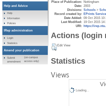
Place of Publication:
Nottingham
Date:
2003
Help and Advice
Divisions:
Schools
>
Scho
Help
Record created by:
EPrints Servic
Date Added:
09 Oct 2015 10:
Information
Last Modified:
19 Oct 2015 14:
Policies
URI:
https://irep.ntu
IRep administration
Actions (login 
Login
Statistics
Edit View
Amend your publication
(on-campus
Submit
Statistics
access only)
amendment
Views
Vi
Loading...