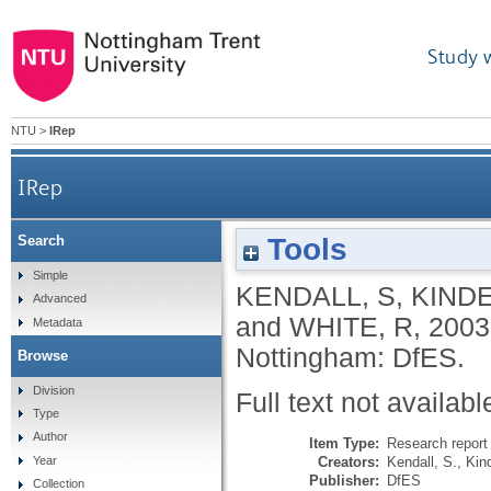
Study 
NTU
>
IRep
IRep
Tools
Search
Simple
KENDALL, S
,
KINDE
Advanced
and
WHITE, R
,
2003
Metadata
Nottingham: DfES.
Browse
Division
Full text not availabl
Type
Author
Item Type:
Research report 
Creators:
Kendall, S.
,
Kind
Year
Publisher:
DfES
Collection