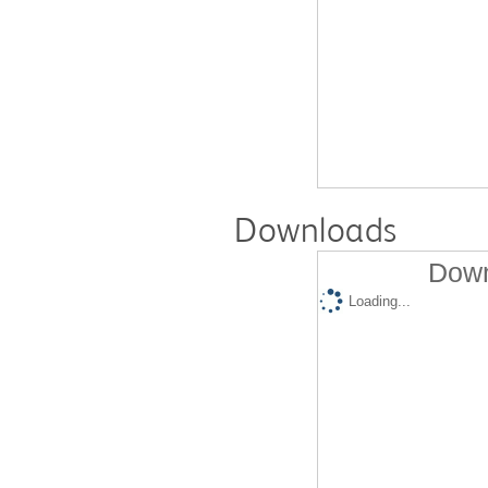
Downloads
Down
Loading...