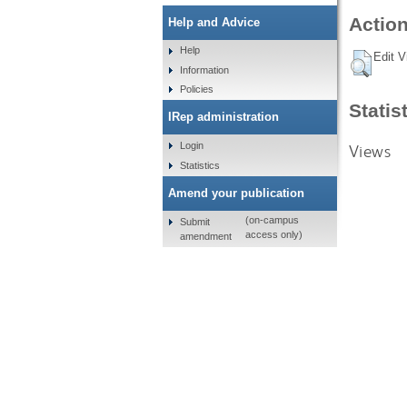
Action
Help and Advice
Help
Edit V
Information
Policies
Statis
IRep administration
Login
Views
Statistics
Amend your publication
(on-campus
Submit
access only)
amendment