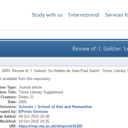
Study with us
International
Services f
Review of: I. Galster. '
,
2003.
Review of: I. Galster. 'Le théâtre de Jean-Paul Sartre'.
Times Literary
ot available from this repository.
Item Type:
Journal article
ion Title:
Times Literary Supplement
Creators:
Drake, D.
Date:
2003
Divisions:
Schools
>
School of Arts and Humanities
eated by:
EPrints Services
te Added:
09 Oct 2015 10:39
 Modified:
19 Oct 2015 14:35
URI:
https://irep.ntu.ac.uk/id/eprint/16185