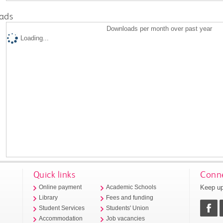
ads
Downloads per month over past year
Loading...
Quick links
Conne
Keep up
Online payment
Academic Schools
Library
Fees and funding
Student Services
Students' Union
Accommodation
Job vacancies