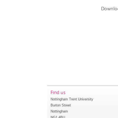
Downlo
Find us
Nottingham Trent University
Burton Street
Nottingham
NG1 4BU