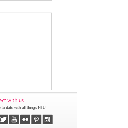
ct with us
 to date with all things NTU