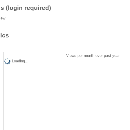
s (login required)
iew
tics
Views per month over past year
Loading...