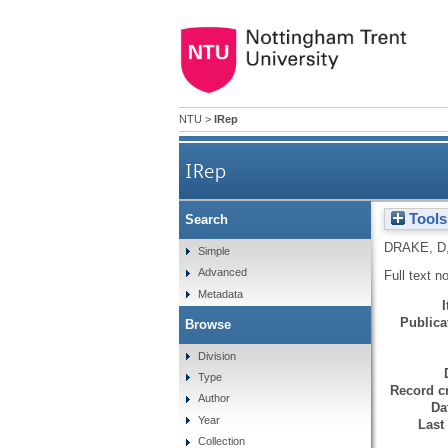
NTU
>
IRep
IRep
Tools
Search
DRAKE, D
Simple
Advanced
Full text n
Metadata
Publicat
Browse
Division
Type
Record cr
Author
Da
Year
Last
Collection