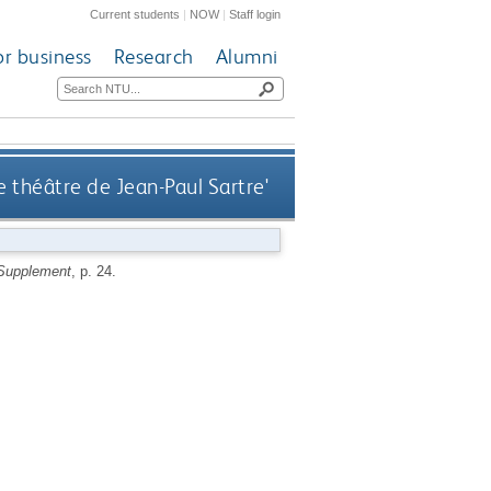
Current students
|
NOW
|
Staff login
or business
Research
Alumni
Le théâtre de Jean-Paul Sartre'
 Supplement
, p. 24.