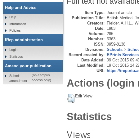
Full text not availabl
Help and Advice
Item Type:
Journal article
Help
Publication Title:
British Medical Jo
Creators:
Fielder, A.H.L.
,
Wa
Information
Date:
1983
Policies
Volume:
286
Number:
6363
IRep administration
ISSN:
0959-8138
Divisions:
Schools
>
Schoo
Login
Record created by:
EPrints Services
Statistics
Date Added:
09 Oct 2015 09:4
Last Modified:
19 Oct 2015 14:2
Amend your publication
URI:
https://irep.ntu.
(on-campus
Submit
Actions (login 
access only)
amendment
Edit View
Statistics
Views