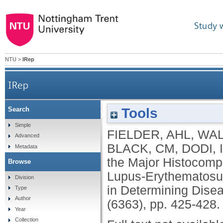
Study 
NTU
>
IRep
IRep
Tools
Search
Family Study of the Major Histocompatib
Simple
FIELDER, AHL
,
WAL
Advanced
Importance of Null
BLACK, CM
,
DODI, 
Metadata
the Major Histocompa
Browse
Lupus-Erythematosus
Division
in Determining Disea
Type
Author
(6363), pp. 425-428
Year
Collection