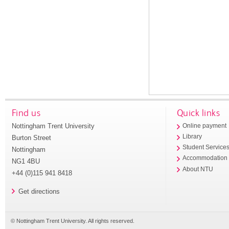
Find us
Quick links
Nottingham Trent University
Online payment
Library
Burton Street
Student Service
Nottingham
Accommodation
NG1 4BU
About NTU
+44 (0)115 941 8418
Get directions
© Nottingham Trent University. All rights reserved.