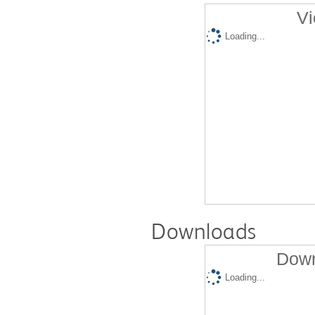
Vi
Loading...
Downloads
Down
Loading...