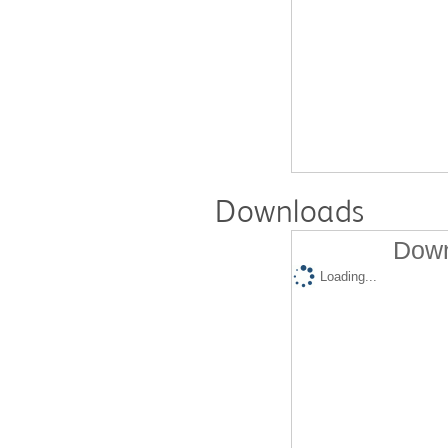
Downloads
Down
Loading...