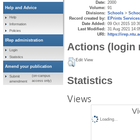
Date:
2000
Volume:
91
Help and Advice
Divisions:
Schools
>
Schoo
Help
Record created by:
EPrints Services
Date Added:
09 Oct 2015 10:3
Information
Last Modified:
31 Aug 2021 14:0
Policies
URI:
https://irep.ntu.
IRep administration
Actions (login 
Login
Statistics
Edit View
Amend your publication
(on-campus
Submit
Statistics
access only)
amendment
Views
Vi
Loading...