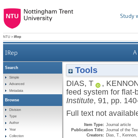
Study 
NTU
>
IRep
IRep
A
Tools
Search
Simple
DIAS, T
,
KENNON
Advanced
feed system for flat
Metadata
Institute
, 91, pp. 140
Browse
Division
Full text not availabl
Type
Author
Item Type:
Journal article
Publication Title:
Journal of the Text
Year
Creators:
Dias, T.
,
Kennon,
Collection