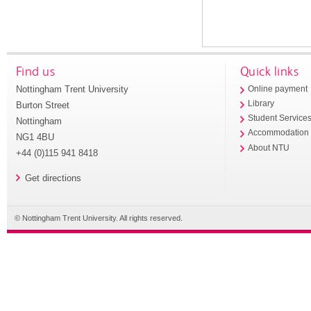
Find us
Quick links
Nottingham Trent University
Online payment
Library
Burton Street
Student Service
Nottingham
Accommodation
NG1 4BU
About NTU
+44 (0)115 941 8418
Get directions
© Nottingham Trent University. All rights reserved.