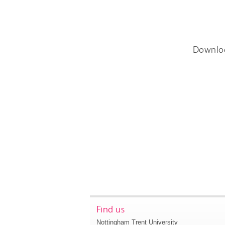
Downlo
Find us
Nottingham Trent University