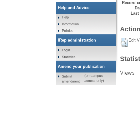
Record cr
Help and Advice
Da
Last
Help
Information
Action
Policies
Edit V
IRep administration
Login
Statistics
Statis
Amend your publication
Views
(on-campus
Submit
access only)
amendment