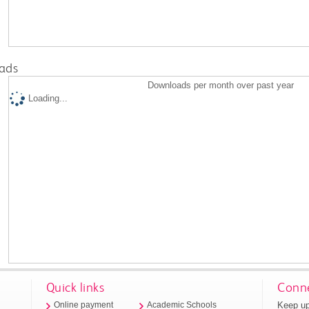
ads
Downloads per month over past year
Loading...
Quick links
Conne
Keep up
Online payment
Academic Schools