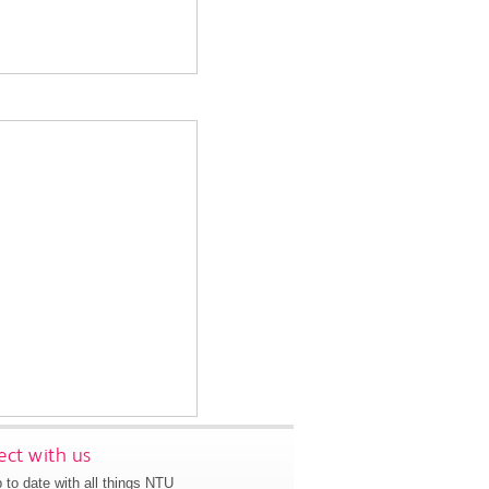
ct with us
 to date with all things NTU