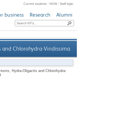
Current students
|
NOW
|
Staff login
or business
Research
Alumni
s and Chlorohydra-Viridissima
nisms, Hydra-Oligactis and Chlorohydra-
9