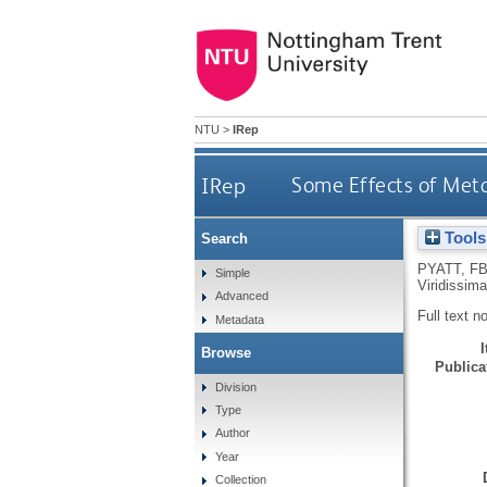
NTU
>
IRep
IRep
Some Effects of Meta
Tools
Search
PYATT, F
Simple
Viridissim
Advanced
Full text n
Metadata
Browse
Publicat
Division
Type
Author
Year
Collection