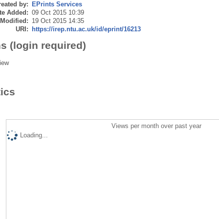
eated by:
EPrints Services
te Added:
09 Oct 2015 10:39
 Modified:
19 Oct 2015 14:35
URI:
https://irep.ntu.ac.uk/id/eprint/16213
s (login required)
iew
tics
Views per month over past year
Loading...