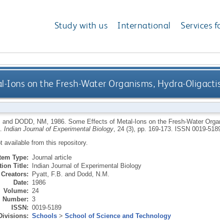
Study with us
International
Services f
l-Ions on the Fresh-Water Organisms, Hydra-Oligacti
B
and
DODD, NM
,
1986.
Some Effects of Metal-Ions on the Fresh-Water Orga
a.
Indian Journal of Experimental Biology
, 24 (3), pp. 169-173.
ISSN 0019-518
ot available from this repository.
Item Type:
Journal article
ion Title:
Indian Journal of Experimental Biology
Creators:
Pyatt, F.B.
and
Dodd, N.M.
Date:
1986
Volume:
24
Number:
3
ISSN:
0019-5189
Divisions:
Schools
>
School of Science and Technology