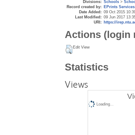
Divisions:
Schools
>
Schoo
Record created by:
EPrints Services
Date Added:
09 Oct 2015 10:3
Last Modified:
09 Jun 2017 13:3
URI:
https://irep.ntu.
Actions (login 
Edit View
Statistics
Views
Vi
Loading...