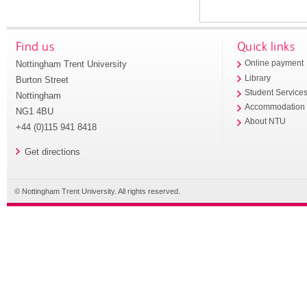
Find us
Quick links
Nottingham Trent University
Online payment
Library
Burton Street
Student Service
Nottingham
Accommodation
NG1 4BU
About NTU
+44 (0)115 941 8418
Get directions
© Nottingham Trent University. All rights reserved.