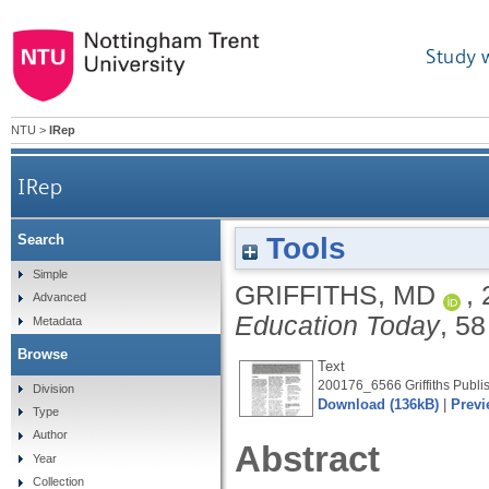
Study 
NTU
>
IRep
IRep
Tools
Search
Simple
GRIFFITHS, MD
,
Advanced
Education Today
, 58
Metadata
Browse
Text
200176_6566 Griffiths Publis
Division
Download (136kB)
|
Previ
Type
Author
Abstract
Year
Collection