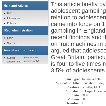
This article briefly 
Help and Advice
adolescent gambling 
Help
relation to adolesc
Information
came into force on 1
Policies
gambling in England
IRep administration
recent findings and t
Login
on fruit machines in 
Statistics
argued that adolescen
Amend your publication
Great Britain, parti
(on-campus
Submit
access only)
amendment
is four to five times
3.5% of adolescents 
Item Type:
Journal article
Publication Title:
Education Today
Creators:
Griffiths, M.D.
Publisher:
College of Teache
Date:
2008
Volume:
58
Number:
1