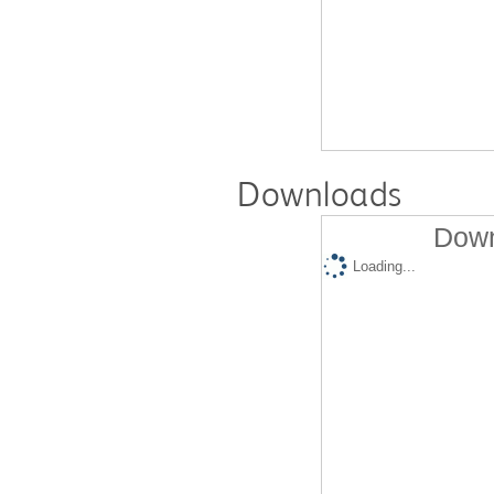
Downloads
Down
Loading...