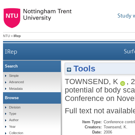
Study 
NTU
>
IRep
IRep
Surf
Tools
Search
Simple
TOWNSEND, K
,
2
Advanced
potential of body sca
Metadata
Conference on Novelti
Browse
Division
Full text not availabl
Type
Author
Item Type:
Conference contri
Creators:
Townsend, K.
Year
Date:
2006
Collection