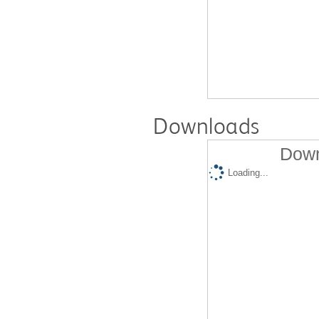
Downloads
Down
Loading...