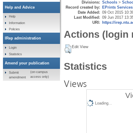
Divisions:
Schools
>
Schoo
Record created by:
EPrints Services
Help and Advice
Date Added:
09 Oct 2015 10:3
Help
Last Modified:
09 Jun 2017 13:3
URI:
https://irep.ntu.
Information
Policies
Actions (login 
IRep administration
Edit View
Login
Statistics
Amend your publication
Statistics
(on-campus
Submit
access only)
amendment
Views
Vi
Loading...