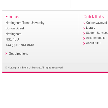
Find us
Quick links
Nottingham Trent University
Online payment
Library
Burton Street
Student Service
Nottingham
Accommodation
NG1 4BU
About NTU
+44 (0)115 941 8418
Get directions
© Nottingham Trent University. All rights reserved.