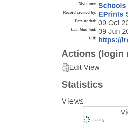
Divisions:
Schools
Record created by:
EPrints 
Date Added:
09 Oct 2
Last Modified:
09 Jun 2
URI:
https://i
Actions (login 
Edit View
Statistics
Views
Vi
Loading...