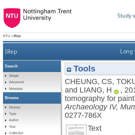
Study 
NTU
>
IRep
IRep
Long 
Tools
Search
Simple
CHEUNG, CS
,
TOK
Advanced
and
LIANG, H
,
20
Metadata
tomography for paint
Browse
Archaeology IV, Mu
Division
0277-786X
Type
Author
Text
Year
Collection