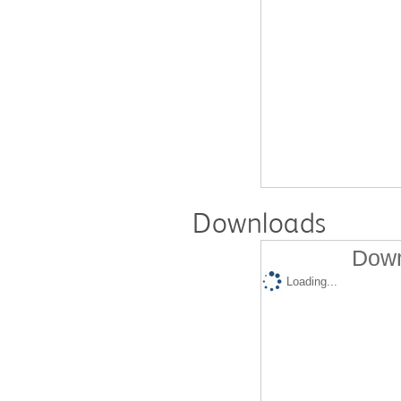
Downloads
Down
Loading...