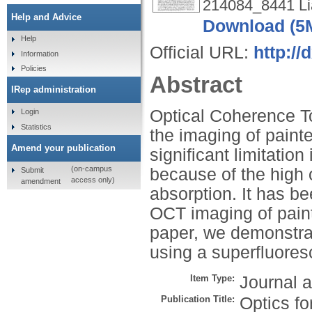
214084_8441 Li
Help and Advice
Download (5
Help
Official URL:
http://
Information
Policies
Abstract
IRep administration
Optical Coherence T
Login
Statistics
the imaging of paint
Amend your publication
significant limitatio
(on-campus
because of the high o
Submit
access only)
amendment
absorption. It has b
OCT imaging of paint
paper, we demonstra
using a superfluores
Item Type:
Journal a
Publication Title:
Optics fo