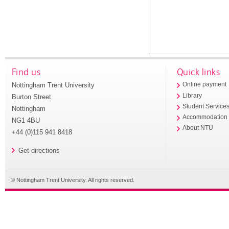
Find us
Quick links
Nottingham Trent University
Online payment
Library
Burton Street
Student Service
Nottingham
Accommodation
NG1 4BU
About NTU
+44 (0)115 941 8418
Get directions
© Nottingham Trent University. All rights reserved.