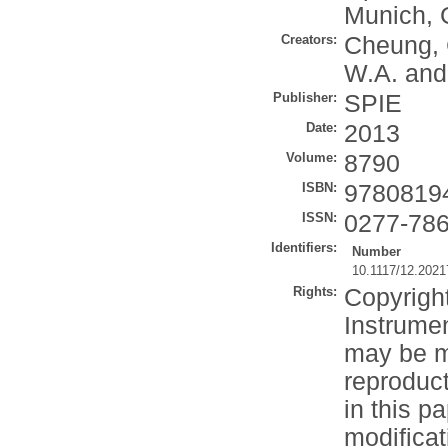
Munich, 
Creators:
Cheung, 
W.A.
an
Publisher:
SPIE
Date:
2013
Volume:
8790
ISBN:
9780819
ISSN:
0277-78
Identifiers:
Number
10.1117/12.202
Rights:
Copyrigh
Instrumen
may be m
reproduct
in this p
modificat