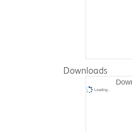
Downloads
Down
Loading...