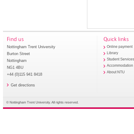
Find us
Quick links
Nottingham Trent University
Online payment
Library
Burton Street
Student Service
Nottingham
Accommodation
NG1 4BU
About NTU
+44 (0)115 941 8418
Get directions
© Nottingham Trent University. All rights reserved.