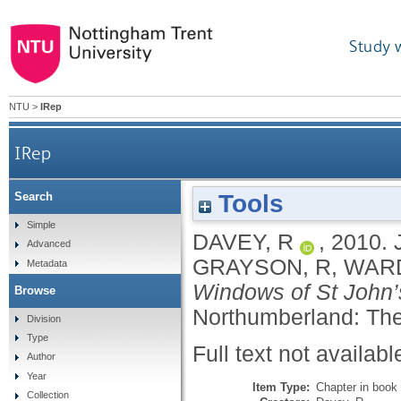
Study 
NTU
>
IRep
IRep
Tools
Search
Simple
DAVEY, R
,
2010.
Advanced
GRAYSON, R
,
WARD
Metadata
Windows of St John’
Browse
Northumberland: The
Division
Type
Full text not availabl
Author
Year
Item Type:
Chapter in book
Collection