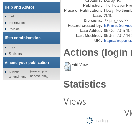
Creators:
Davey, R.
Publisher:
The Hotspur Pr
Help and Advice
Place of Publication:
Healy, Northumb
Date:
2010
Help
Divisions:
?? pro_sss ??
Information
Record created by:
EPrints Servic
Policies
Date Added:
09 Oct 2015 10:
Last Modified:
09 Jun 2017 14:
IRep administration
URI:
https://irep.ntu
Login
Actions (login 
Statistics
Amend your publication
Edit View
(on-campus
Submit
access only)
amendment
Statistics
Views
Vi
Loading...