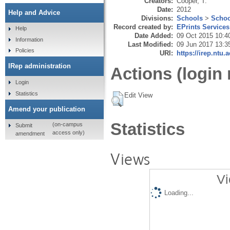
Creators:
Cooper, T.
Date:
2012
Help and Advice
Divisions:
Schools
>
Schoo
Record created by:
EPrints Services
Help
Date Added:
09 Oct 2015 10:4
Information
Last Modified:
09 Jun 2017 13:3
Policies
URI:
https://irep.ntu.
IRep administration
Actions (login 
Login
Statistics
Edit View
Amend your publication
Statistics
(on-campus
Submit
access only)
amendment
Views
Vi
Loading...