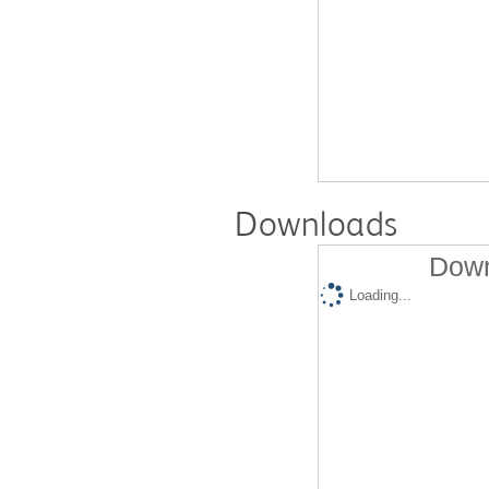
Downloads
Down
Loading...