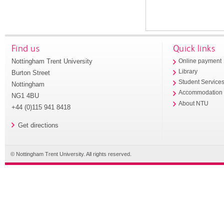
Find us
Quick links
Nottingham Trent University
Online payment
Library
Burton Street
Student Service
Nottingham
Accommodation
NG1 4BU
About NTU
+44 (0)115 941 8418
Get directions
© Nottingham Trent University. All rights reserved.