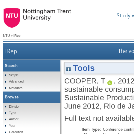
Study 
NTU
>
IRep
IRep
The va
Tools
Search
Simple
COOPER, T
,
201
Advanced
sustainable consump
Metadata
Sustainable Product
Browse
June 2012, Rio de Ja
Division
Type
Full text not availabl
Author
Year
Item Type:
Conference contri
Collection