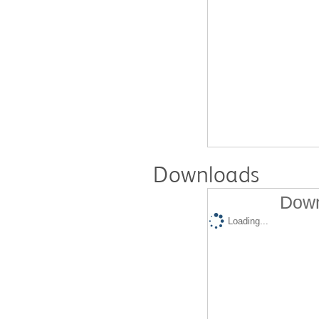
Downloads
Down
Loading...