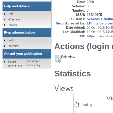
Date:
2008
Volume:
5
Help and Advice
Number:
3
Help
ISSN:
1742-0105
Divisions:
Schools
>
Notti
Information
Record created by:
EPrints Services
Policies
Date Added:
09 Oct 2015 10:4
Last Modified:
19 Oct 2015 14:3
IRep administration
URI:
https://irep.ntu.
Login
Actions (login 
Statistics
Amend your publication
Edit View
(on-campus
Submit
access only)
amendment
Statistics
Views
Vi
Loading...