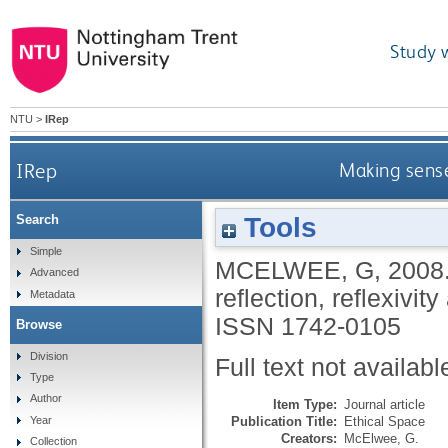
Study 
NTU
>
IRep
IRep
Making sense 
Tools
Search
Simple
MCELWEE, G
,
2008
Advanced
reflection, reflexivit
Metadata
ISSN 1742-0105
Browse
Division
Full text not availabl
Type
Author
Item Type:
Journal article
Publication Title:
Ethical Space
Year
Creators:
McElwee, G.
Collection