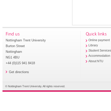
Find us
Quick links
Nottingham Trent University
Online payment
Library
Burton Street
Student Service
Nottingham
Accommodation
NG1 4BU
About NTU
+44 (0)115 941 8418
Get directions
© Nottingham Trent University. All rights reserved.