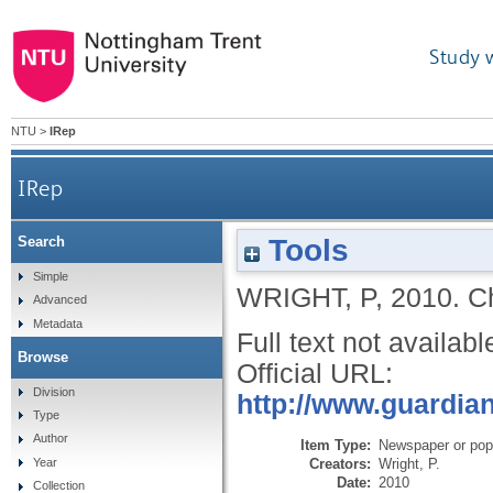
Study 
NTU
>
IRep
IRep
Tools
Search
Simple
WRIGHT, P
,
2010.
C
Advanced
Metadata
Full text not availabl
Browse
Official URL:
Division
http://www.guardian
Type
Author
Item Type:
Newspaper or popu
Creators:
Wright, P.
Year
Date:
2010
Collection