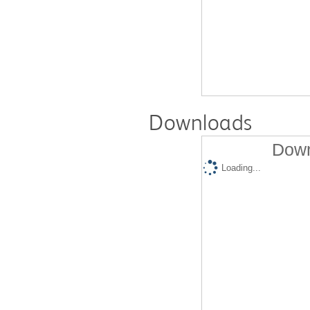
Downloads
Down
Loading...