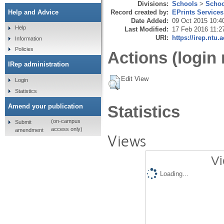
Divisions:
Schools
>
Schoo
Record created by:
EPrints Services
Help and Advice
Date Added:
09 Oct 2015 10:4
Help
Last Modified:
17 Feb 2016 11:2
URI:
https://irep.ntu.
Information
Policies
Actions (login 
IRep administration
Edit View
Login
Statistics
Amend your publication
Statistics
(on-campus
Submit
access only)
amendment
Views
Vi
Loading...