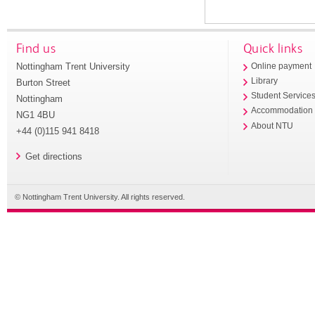
Find us
Quick links
Nottingham Trent University
Online payment
Library
Burton Street
Student Service
Nottingham
Accommodation
NG1 4BU
About NTU
+44 (0)115 941 8418
Get directions
© Nottingham Trent University. All rights reserved.