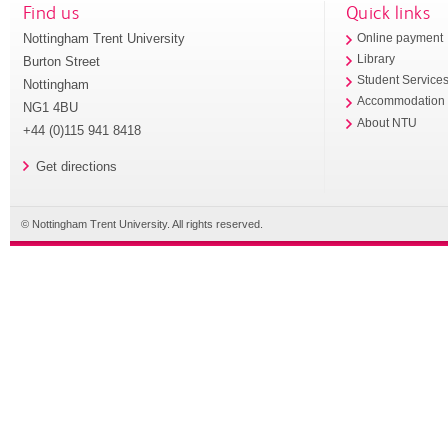
Find us
Quick links
Nottingham Trent University
Online payment
Library
Burton Street
Student Service
Nottingham
Accommodation
NG1 4BU
About NTU
+44 (0)115 941 8418
Get directions
© Nottingham Trent University. All rights reserved.