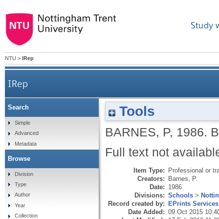
Study 
NTU
>
IRep
IRep
Tools
Search
Simple
BARNES, P
,
1986.
B
Advanced
Metadata
Full text not availabl
Browse
Item Type:
Professional or tr
Division
Creators:
Barnes, P.
Type
Date:
1986
Divisions:
Schools
>
Notti
Author
Record created by:
EPrints Services
Year
Date Added:
09 Oct 2015 10:4
Collection