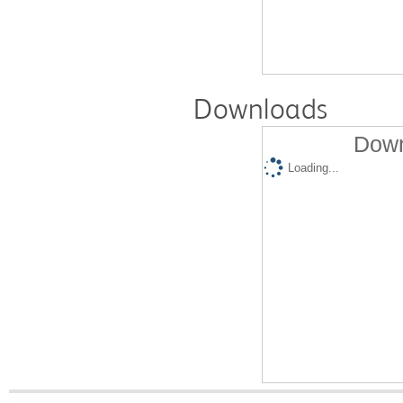
Downloads
Down
Loading...