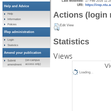
Last Modified:
17 Feb 2016 11:2
URI:
https://irep.ntu.
Help and Advice
Actions (login 
Help
Information
Policies
Edit View
IRep administration
Statistics
Login
Statistics
Amend your publication
Views
(on-campus
Submit
Vi
access only)
amendment
Loading...