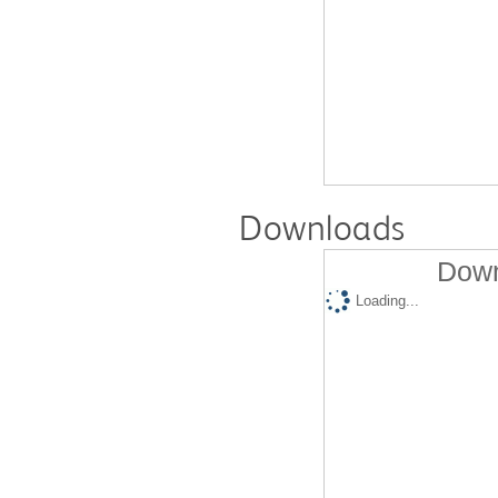
Downloads
Down
Loading...