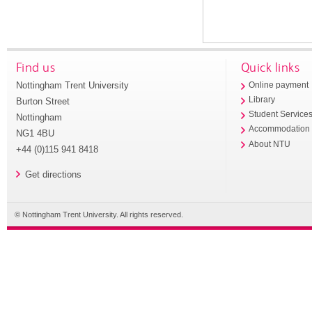
Find us
Quick links
Nottingham Trent University
Online payment
Library
Burton Street
Student Service
Nottingham
Accommodation
NG1 4BU
About NTU
+44 (0)115 941 8418
Get directions
© Nottingham Trent University. All rights reserved.