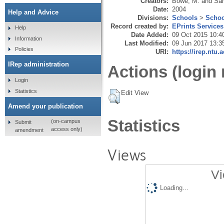
Creators:
Bowe, M.
and
San
Date:
2004
Help and Advice
Divisions:
Schools
>
Schoo
Record created by:
EPrints Services
Help
Date Added:
09 Oct 2015 10:4
Information
Last Modified:
09 Jun 2017 13:3
Policies
URI:
https://irep.ntu.
IRep administration
Actions (login 
Login
Statistics
Edit View
Amend your publication
Statistics
(on-campus
Submit
access only)
amendment
Views
Vi
Loading...