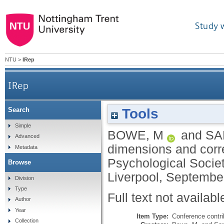
Study 
NTU
>
IRep
IRep
Tools
Search
Simple
BOWE, M
and
SAN
Advanced
dimensions and corre
Metadata
Psychological Societ
Browse
Liverpool, September
Division
Type
Full text not availabl
Author
Year
Item Type:
Conference contri
Collection