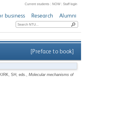
Current students
|
NOW
|
Staff login
or business
Research
Alumni
[Preface to book]
KIRK, SH
, eds.,
Molecular mechanisms of