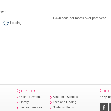
ads
Downloads per month over past year
Loading...
Quick links
Conne
Keep up
Online payment
Academic Schools
Library
Fees and funding
Student Services
Students' Union