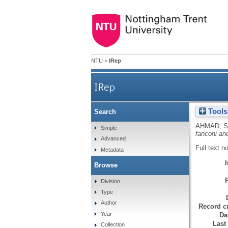
NTU
>
IRep
IRep
Tools
Search
AHMAD, S
Simple
fanconi an
Advanced
Full text n
Metadata
Browse
Division
Type
Author
Record cr
Year
Da
Last
Collection