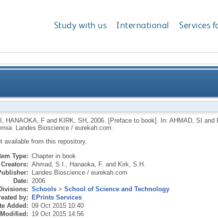
Study with us
International
Services f
I
,
HANAOKA, F
and
KIRK, SH
,
2006.
[Preface to book].
In:
AHMAD, SI
and
emia.
Landes Bioscience / eurekah.com.
ot available from this repository.
Item Type:
Chapter in book
Creators:
Ahmad, S.I.
,
Hanaoka, F.
and
Kirk, S.H.
Publisher:
Landes Bioscience / eurekah.com
Date:
2006
Divisions:
Schools
>
School of Science and Technology
eated by:
EPrints Services
te Added:
09 Oct 2015 10:40
 Modified:
19 Oct 2015 14:56