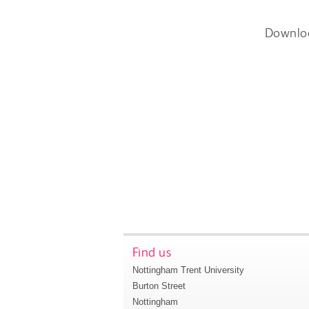
Downlo
Find us
Nottingham Trent University
Burton Street
Nottingham