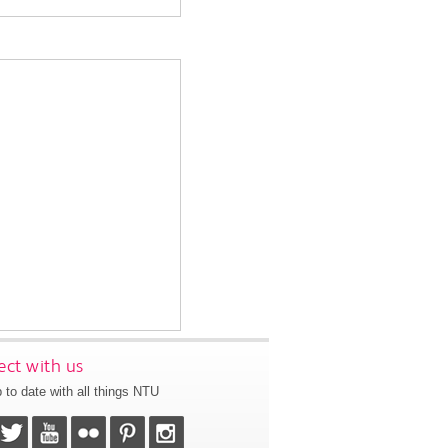
ct with us
 to date with all things NTU