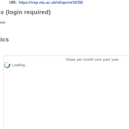
URI:
https://irep.ntu.ac.uk/id/eprint/16392
s (login required)
iew
tics
Views per month over past year
Loading...