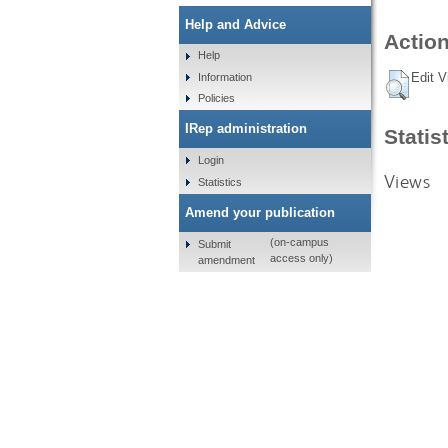
Help and Advice
Action
Help
Edit V
Information
Policies
IRep administration
Statis
Login
Views
Statistics
Amend your publication
(on-campus
Submit
access only)
amendment