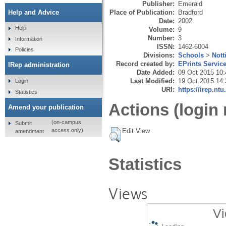
Publisher:
Emerald
Place of Publication:
Bradford
Help and Advice
Date:
2002
Help
Volume:
9
Number:
3
Information
ISSN:
1462-6004
Policies
Divisions:
Schools
>
Nott
Record created by:
EPrints Servic
IRep administration
Date Added:
09 Oct 2015 10:
Last Modified:
19 Oct 2015 14:
Login
URI:
https://irep.ntu
Statistics
Actions (login 
Amend your publication
(on-campus
Submit
Edit View
access only)
amendment
Statistics
Views
Vi