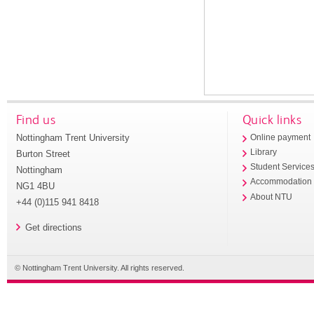
Find us
Quick links
Nottingham Trent University
Online payment
Library
Burton Street
Student Service
Nottingham
Accommodation
NG1 4BU
About NTU
+44 (0)115 941 8418
Get directions
© Nottingham Trent University. All rights reserved.