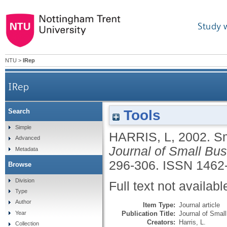
Study 
NTU
>
IRep
IRep
Tools
Search
Simple
HARRIS, L
,
2002.
Sm
Advanced
Journal of Small Bu
Metadata
296-306.
ISSN 1462
Browse
Division
Full text not availabl
Type
Author
Item Type:
Journal article
Publication Title:
Journal of Smal
Year
Creators:
Harris, L.
Collection