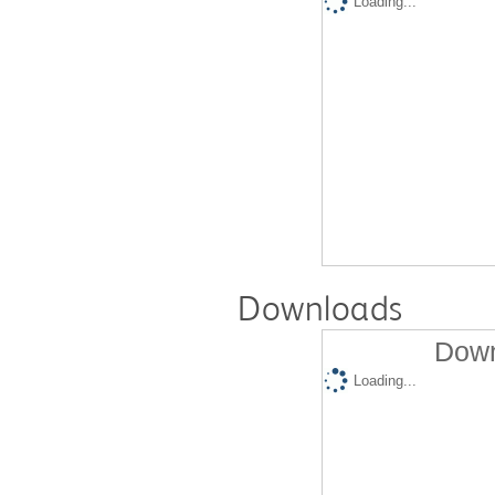
Loading...
Downloads
Down
Loading...