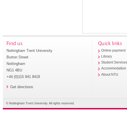
Find us
Quick links
Nottingham Trent University
Online payment
Library
Burton Street
Student Service
Nottingham
Accommodation
NG1 4BU
About NTU
+44 (0)115 941 8418
Get directions
© Nottingham Trent University. All rights reserved.