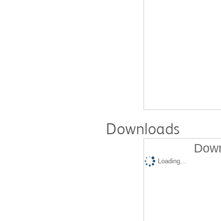
Downloads
Down
Loading...