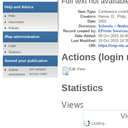
Full text not availabl
Help and Advice
Item Type:
Conference contri
Help
Creators:
Harvie, D.
,
Philp,
Date:
2002
Information
Divisions:
Schools
>
Notti
Policies
Record created by:
EPrints Services
Date Added:
09 Oct 2015 10:4
IRep administration
Last Modified:
19 Oct 2015 14:3
URI:
https://irep.ntu.
Login
Statistics
Actions (login 
Amend your publication
Edit View
(on-campus
Submit
access only)
amendment
Statistics
Views
Vi
Loading...