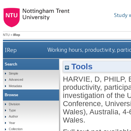
Study 
NTU
>
IRep
IRep
Working hours, productivity, part
Tools
Search
Simple
HARVIE, D
,
PHILP, 
Advanced
productivity, partic
Metadata
investigation of the
Browse
Conference, Univers
Division
Wales), Australia, 
Type
Author
Wales.
Year
Collection