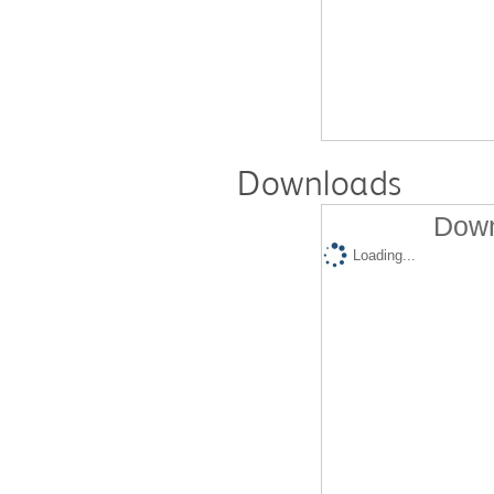
Downloads
Down
Loading...