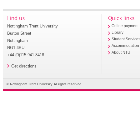
Find us
Quick links
Nottingham Trent University
Online payment
Library
Burton Street
Student Service
Nottingham
Accommodation
NG1 4BU
About NTU
+44 (0)115 941 8418
Get directions
© Nottingham Trent University. All rights reserved.