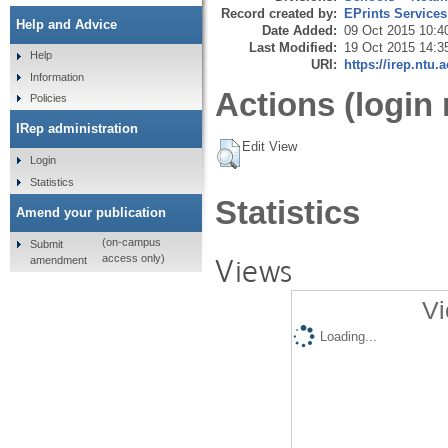
Record created by:
EPrints Services
Help and Advice
Date Added:
09 Oct 2015 10:4
Last Modified:
19 Oct 2015 14:3
Help
URI:
https://irep.ntu.
Information
Actions (login 
Policies
IRep administration
Edit View
Login
Statistics
Statistics
Amend your publication
(on-campus
Submit
Views
access only)
amendment
Vi
Loading...