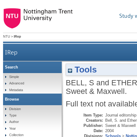
Study 
NTU
>
IRep
IRep
Tools
Search
Simple
BELL, S
and
ETHER
Advanced
Sweet & Maxwell.
Metadata
Browse
Full text not availabl
Division
Item Type:
Journal editorship
Type
Creators:
Bell, S.
and
Ether
Author
Publisher:
Sweet & Maxwell
Year
Date:
2004
Collection
Divisions:
Schools
>
Notti