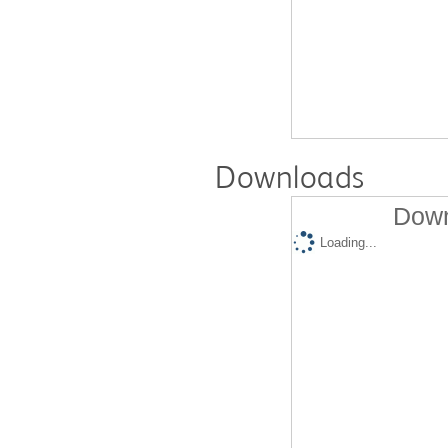
Downloads
Down
Loading...