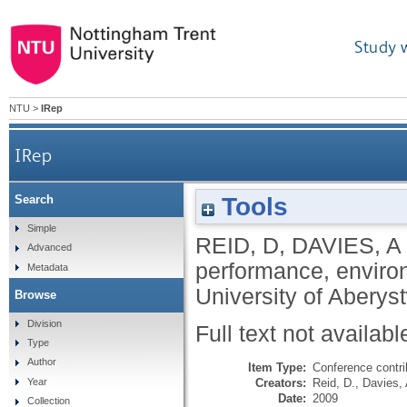
Study 
NTU
>
IRep
IRep
Tools
Search
Simple
REID, D
,
DAVIES, A
Advanced
performance, enviro
Metadata
University of Aberys
Browse
Division
Full text not availabl
Type
Author
Item Type:
Conference contri
Creators:
Reid, D.
,
Davies, 
Year
Date:
2009
Collection