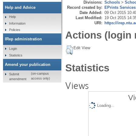
Divisions:
Schools
>
Schoo
Record created by:
EPrints Services
Help and Advice
Date Added:
09 Oct 2015 10:4
Help
Last Modified:
19 Oct 2015 14:3
URI:
https://irep.ntu.
Information
Policies
Actions (login 
IRep administration
Edit View
Login
Statistics
Amend your publication
Statistics
(on-campus
Submit
access only)
amendment
Views
Vi
Loading...