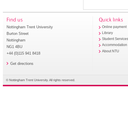
Find us
Quick links
Nottingham Trent University
Online payment
Library
Burton Street
Student Service
Nottingham
Accommodation
NG1 4BU
About NTU
+44 (0)115 941 8418
Get directions
© Nottingham Trent University. All rights reserved.