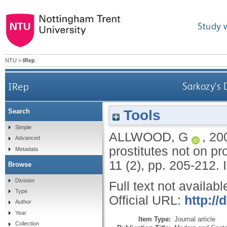
Study 
NTU
>
IRep
IRep
Sarkozy's 
Tools
Search
Simple
ALLWOOD, G
,
20
Advanced
prostitutes not on pr
Metadata
11 (2), pp. 205-212.
Browse
Division
Full text not availabl
Type
Official URL:
http:/
Author
Year
Item Type:
Journal article
Collection