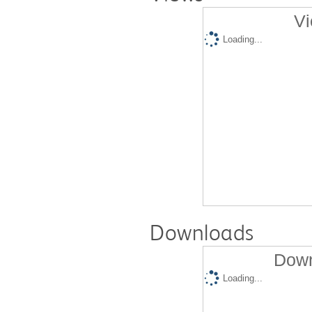
Vi
Loading...
Downloads
Down
Loading...