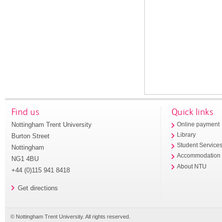
Find us
Quick links
Nottingham Trent University
Online payment
Library
Burton Street
Student Service
Nottingham
Accommodation
NG1 4BU
About NTU
+44 (0)115 941 8418
Get directions
© Nottingham Trent University. All rights reserved.