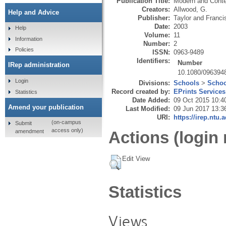
Publication Title:
Modern and Cont
Creators:
Allwood, G.
Help and Advice
Publisher:
Taylor and Franci
Date:
2003
Help
Volume:
11
Information
Number:
2
Policies
ISSN:
0963-9489
Identifiers:
Number
IRep administration
10.1080/096394
Login
Divisions:
Schools
>
Schoo
Record created by:
EPrints Services
Statistics
Date Added:
09 Oct 2015 10:4
Amend your publication
Last Modified:
09 Jun 2017 13:3
URI:
https://irep.ntu.
(on-campus
Submit
access only)
amendment
Actions (login 
Edit View
Statistics
Views