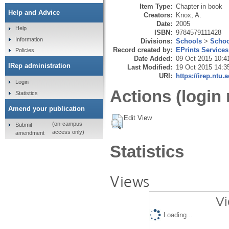
Item Type:
Chapter in book
Help and Advice
Creators:
Knox, A.
Date:
2005
Help
ISBN:
9784579111428
Information
Divisions:
Schools
>
Schoo
Record created by:
EPrints Services
Policies
Date Added:
09 Oct 2015 10:4
IRep administration
Last Modified:
19 Oct 2015 14:3
URI:
https://irep.ntu.
Login
Actions (login 
Statistics
Amend your publication
Edit View
(on-campus
Submit
access only)
amendment
Statistics
Views
Vi
Loading...