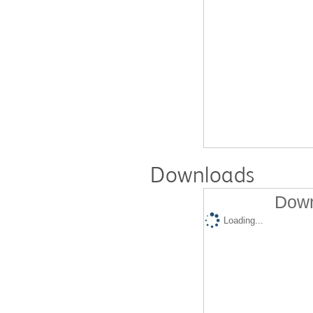
Downloads
Down
Loading...