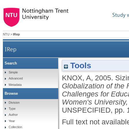
Study 
NTU
>
IRep
IRep
Tools
Search
Simple
KNOX, A
,
2005.
Sizi
Advanced
Globalization of the 
Metadata
Challenges for Educ
Browse
Women's University,
Division
UNSPECIFIED, pp. 
Type
Author
Full text not availabl
Year
Collection