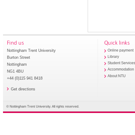
Find us
Quick links
Nottingham Trent University
Online payment
Library
Burton Street
Student Service
Nottingham
Accommodation
NG1 4BU
About NTU
+44 (0)115 941 8418
Get directions
© Nottingham Trent University. All rights reserved.