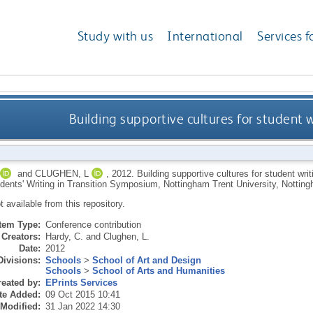
Study with us
International
Services f
Building supportive cultures for student 
and
CLUGHEN, L
,
2012.
Building supportive cultures for student writ
dents' Writing in Transition Symposium, Nottingham Trent University, Notti
ot available from this repository.
Item Type:
Conference contribution
Creators:
Hardy, C.
and
Clughen, L.
Date:
2012
Divisions:
Schools
>
School of Art and Design
Schools
>
School of Arts and Humanities
eated by:
EPrints Services
te Added:
09 Oct 2015 10:41
 Modified:
31 Jan 2022 14:30