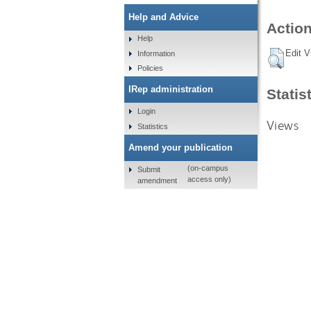
Help and Advice
Action
Help
Edit V
Information
Policies
IRep administration
Statis
Login
Views
Statistics
Amend your publication
(on-campus
Submit
access only)
amendment