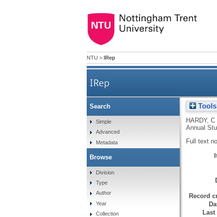
NTU
>
IRep
IRep
Tools
Search
HARDY, C
Simple
Annual Stu
Advanced
Full text n
Metadata
Browse
Division
Type
Author
Record cr
Da
Year
Last
Collection