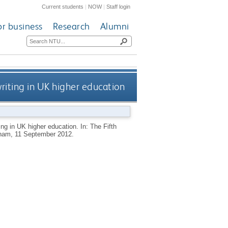
Current students
|
NOW
|
Staff login
or business
Research
Alumni
writing in UK higher education
ing in UK higher education. In: The Fifth
ngham, 11 September 2012.