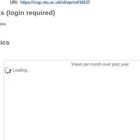
URI:
https://irep.ntu.ac.uk/id/eprint/16637
s (login required)
iew
tics
Views per month over past year
Loading...