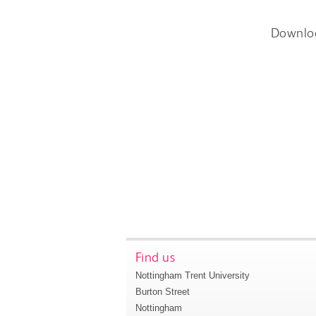
Downlo
Find us
Nottingham Trent University
Burton Street
Nottingham