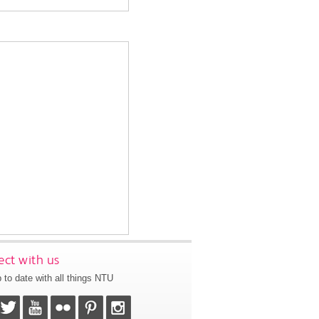
ct with us
 to date with all things NTU