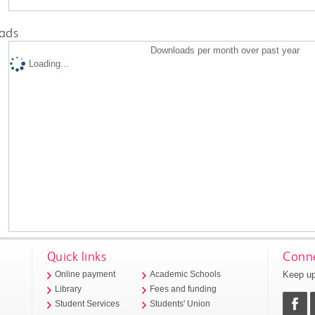
ads
Downloads per month over past year
Loading...
Quick links
Conne
Keep up
Online payment
Academic Schools
Library
Fees and funding
Student Services
Students' Union