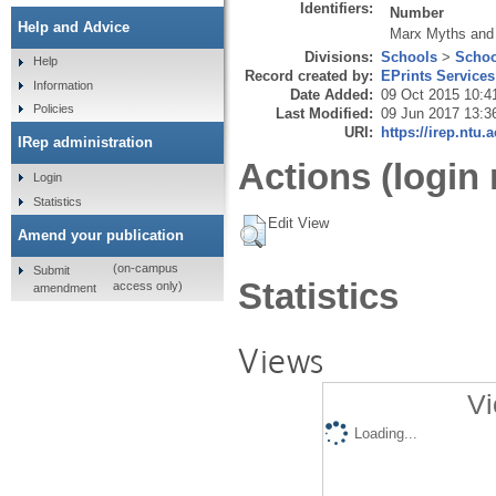
Identifiers:
Number
Help and Advice
Marx Myths and
Divisions:
Schools
>
Schoo
Help
Record created by:
EPrints Services
Information
Date Added:
09 Oct 2015 10:4
Policies
Last Modified:
09 Jun 2017 13:3
URI:
https://irep.ntu.
IRep administration
Actions (login 
Login
Statistics
Edit View
Amend your publication
(on-campus
Submit
Statistics
access only)
amendment
Views
Vi
Loading...