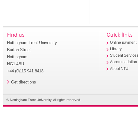
Find us
Quick links
Nottingham Trent University
Online payment
Library
Burton Street
Student Service
Nottingham
Accommodation
NG1 4BU
About NTU
+44 (0)115 941 8418
Get directions
© Nottingham Trent University. All rights reserved.