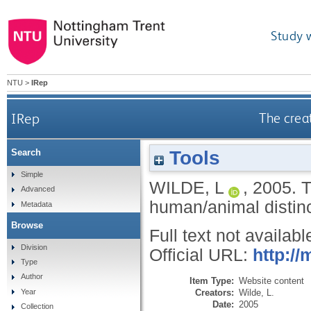
Study 
NTU
>
IRep
IRep
The crea
Tools
Search
Simple
WILDE, L
,
2005.
T
Advanced
human/animal distinc
Metadata
Browse
Full text not availabl
Division
Official URL:
http:/
Type
Author
Item Type:
Website content
Creators:
Wilde, L.
Year
Date:
2005
Collection