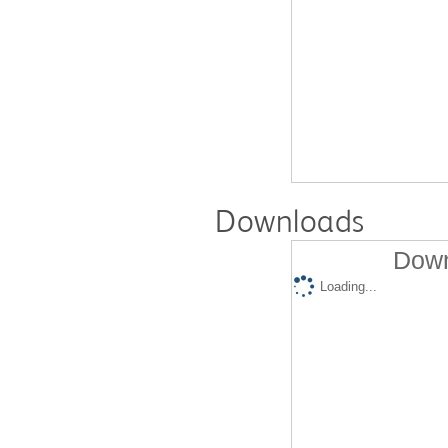
Downloads
Down
Loading...