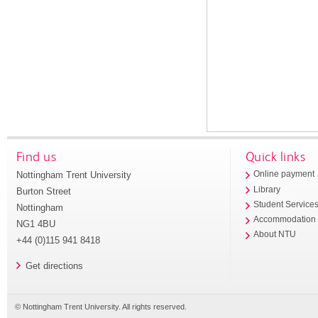
Find us
Quick links
Nottingham Trent University
Online payment
Library
Burton Street
Student Service
Nottingham
Accommodation
NG1 4BU
About NTU
+44 (0)115 941 8418
Get directions
© Nottingham Trent University. All rights reserved.