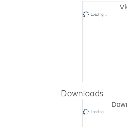
Vi
Loading...
Downloads
Down
Loading...