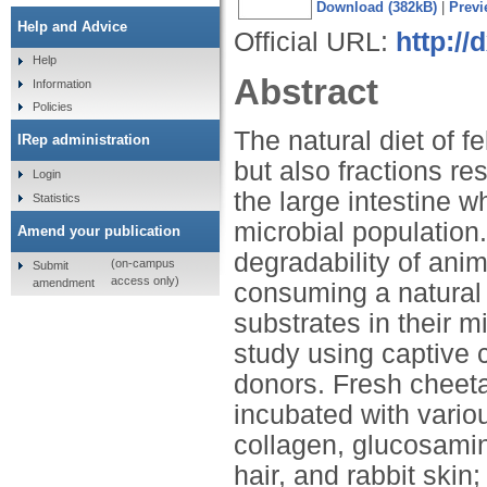
Download (382kB)
|
Previ
Help and Advice
Official URL:
http://
Help
Abstract
Information
Policies
The natural diet of f
IRep administration
but also fractions res
Login
the large intestine 
Statistics
microbial population.
Amend your publication
degradability of anima
(on-campus
Submit
access only)
amendment
consuming a natural 
substrates in their m
study using captive c
donors. Fresh cheeta
incubated with vario
collagen, glucosamin
hair, and rabbit skin