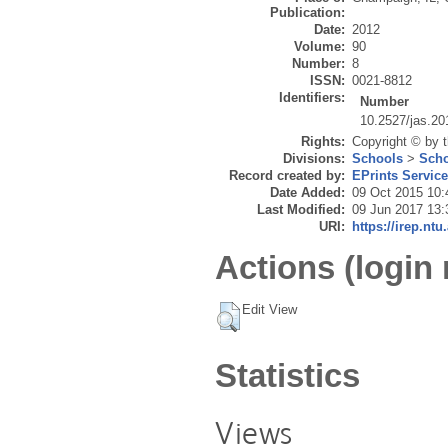
Publication:
Date:
2012
Volume:
90
Number:
8
ISSN:
0021-8812
Identifiers:
Number
10.2527/jas.20
Rights:
Copyright © by 
Divisions:
Schools
>
Scho
Record created by:
EPrints Servic
Date Added:
09 Oct 2015 10:
Last Modified:
09 Jun 2017 13:
URI:
https://irep.ntu
Actions (login 
Edit View
Statistics
Views