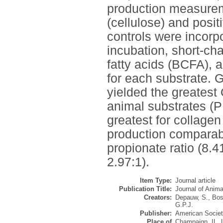
production measureme
(cellulose) and posi
controls were incorpo
incubation, short-ch
fatty acids (BCFA),
for each substrate.
yielded the greate
animal substrates (P
greatest for collage
production comparab
propionate ratio (8.4
2.97:1).
Item Type:
Journal article
Publication Title:
Journal of Anim
Creators:
Depauw, S.
,
Bos
G.P.J.
Publisher:
American Societ
Place of
Champaign, IL,