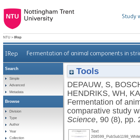
Study 
NTU
>
IRep
IRep
Fermentation of animal components in stric
Tools
Search
Simple
DEPAUW, S
,
BOSCH
Advanced
HENDRIKS, WH
,
KA
Metadata
Fermentation of anim
Browse
comparative study w
Division
Science
, 90 (8), pp
Type
Author
Text
Year
208599_PubSub1198_White
Collection