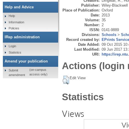
Creators:
Dingwall, R.
,
Ho
Publisher:
Wiley-Blackwell
Help and Advice
Place of Publication:
Oxford
Date:
2013
Help
Volume:
35
Information
Number:
2
Policies
ISSN:
0141-9889
Divisions:
Schools
>
Scho
IRep administration
Record created by:
EPrints Servic
Date Added:
09 Oct 2015 10:
Login
Last Modified:
09 Jun 2017 13:
Statistics
URI:
https://irep.ntu
Amend your publication
Actions (login 
(on-campus
Submit
access only)
amendment
Edit View
Statistics
Views
Vi