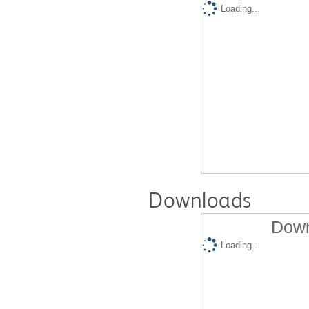
Loading...
Downloads
Down
Loading...