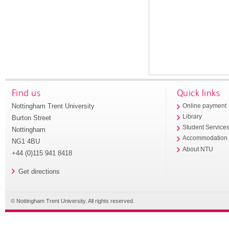
Find us
Quick links
Nottingham Trent University
Online payment
Library
Burton Street
Student Service
Nottingham
Accommodation
NG1 4BU
About NTU
+44 (0)115 941 8418
Get directions
© Nottingham Trent University. All rights reserved.