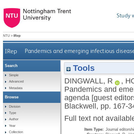
Study 
NTU
>
IRep
IRep
Pandemics and emerging infectious disease
Tools
Search
Simple
DINGWALL, R
,
H
Advanced
Pandemics and emergi
Metadata
agenda [guest edito
Browse
Blackwell, pp. 167-3
Division
Type
Full text not availabl
Author
Year
Item Type:
Journal editorsh
Collection