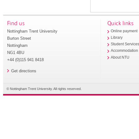
Find us
Quick links
Nottingham Trent University
Online payment
Library
Burton Street
Student Service
Nottingham
Accommodation
NG1 4BU
About NTU
+44 (0)115 941 8418
Get directions
© Nottingham Trent University. All rights reserved.