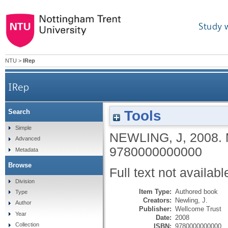
Study 
NTU
>
IRep
IRep
Tools
Search
Simple
NEWLING, J
,
2008.
Advanced
9780000000000
Metadata
Browse
Full text not availabl
Division
Item Type:
Authored book
Type
Creators:
Newling, J.
Author
Publisher:
Wellcome Trust
Year
Date:
2008
Collection
ISBN:
9780000000000