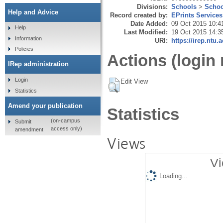
Divisions:
Schools
>
Schoo
Help and Advice
Record created by:
EPrints Services
Date Added:
09 Oct 2015 10:4
Help
Last Modified:
19 Oct 2015 14:3
Information
URI:
https://irep.ntu.
Policies
Actions (login 
IRep administration
Login
Edit View
Statistics
Amend your publication
Statistics
(on-campus
Submit
access only)
amendment
Views
Vi
Loading...