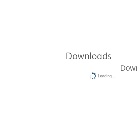
Downloads
Down
Loading...