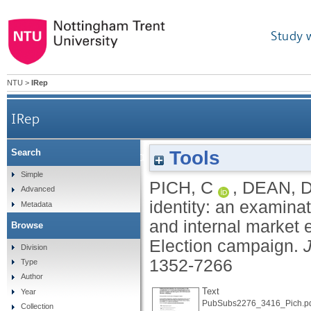
Study 
NTU
>
IRep
IRep
Tools
Search
Political brand identity: an examinatio
Simple
PICH, C
,
DEAN, 
Advanced
identity: an examina
Metadata
and internal market
Browse
Election campaign.
Division
1352-7266
Type
Author
Text
Year
PubSubs2276_3416_Pich.p
Collection