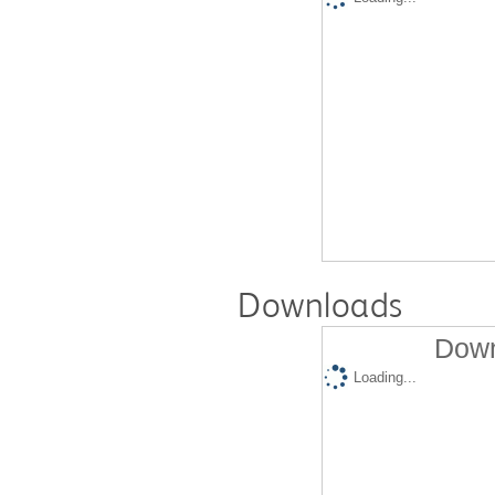
Downloads
Down
Loading...