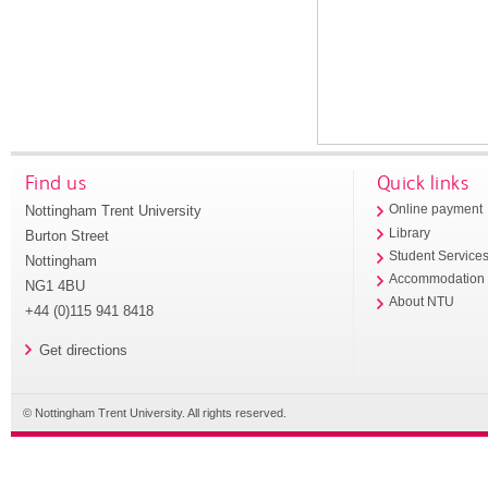
Find us
Quick links
Nottingham Trent University
Online payment
Library
Burton Street
Student Service
Nottingham
Accommodation
NG1 4BU
About NTU
+44 (0)115 941 8418
Get directions
© Nottingham Trent University. All rights reserved.