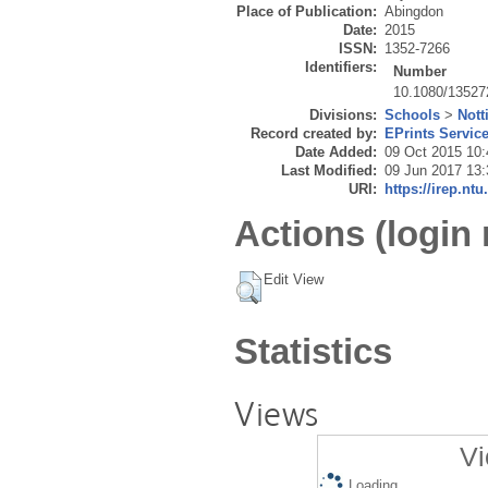
Place of Publication:
Abingdon
Date:
2015
ISSN:
1352-7266
Identifiers:
Number
10.1080/13527
Divisions:
Schools
>
Nott
Record created by:
EPrints Servic
Date Added:
09 Oct 2015 10:
Last Modified:
09 Jun 2017 13:
URI:
https://irep.ntu
Actions (login 
Edit View
Statistics
Views
Vi
Loading...