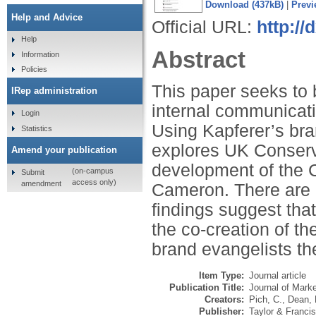
Download (437kB)
|
Previ
Help and Advice
Official URL:
http:/
Help
Abstract
Information
Policies
This paper seeks to 
IRep administration
internal communicati
Login
Using Kapferer’s bra
Statistics
explores UK Conserv
Amend your publication
development of the 
(on-campus
Submit
access only)
amendment
Cameron. There are cl
findings suggest that
the co-creation of t
brand evangelists the
Item Type:
Journal article
Publication Title:
Journal of Mark
Creators:
Pich, C.
,
Dean, 
Publisher:
Taylor & Francis