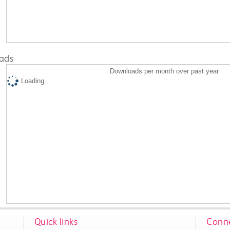
ads
Downloads per month over past year
Loading...
Quick links
Conne