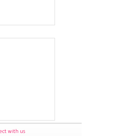
ct with us