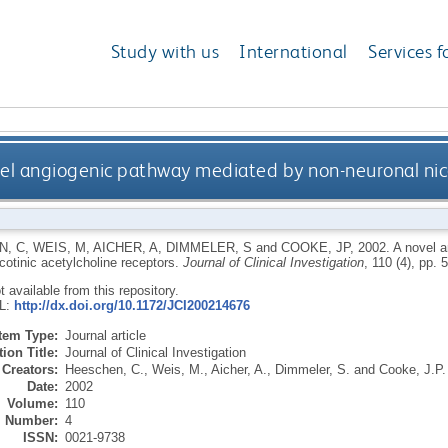
Study with us
International
Services f
el angiogenic pathway mediated by non-neuronal nico
N, C
,
WEIS, M
,
AICHER, A
,
DIMMELER, S
and
COOKE, JP
,
2002.
A novel 
cotinic acetylcholine receptors.
Journal of Clinical Investigation
, 110 (4), pp.
ot available from this repository.
RL:
http://dx.doi.org/10.1172/JCI200214676
Item Type:
Journal article
ion Title:
Journal of Clinical Investigation
Creators:
Heeschen, C.
,
Weis, M.
,
Aicher, A.
,
Dimmeler, S.
and
Cooke, J.P.
Date:
2002
Volume:
110
Number:
4
ISSN:
0021-9738