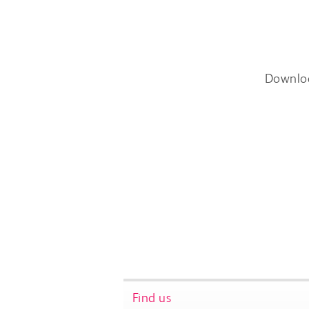
Downlo
Find us