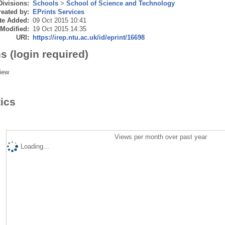
Divisions:
Schools
>
School of Science and Technology
eated by:
EPrints Services
te Added:
09 Oct 2015 10:41
 Modified:
19 Oct 2015 14:35
URI:
https://irep.ntu.ac.uk/id/eprint/16698
s (login required)
iew
tics
Views per month over past year
Loading...