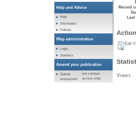
Record cr
Help and Advice
Da
Help
Last
Information
Policies
Action
IRep administration
Edit V
Login
Statistics
Statis
Amend your publication
Views
(on-campus
Submit
access only)
amendment