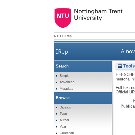
NTU
>
IRep
IRep
A nov
Tools
Search
HEESCHE
Simple
neuronal ni
Advanced
Full text n
Metadata
Official U
Browse
Publicat
Division
Type
Author
Year
Collection