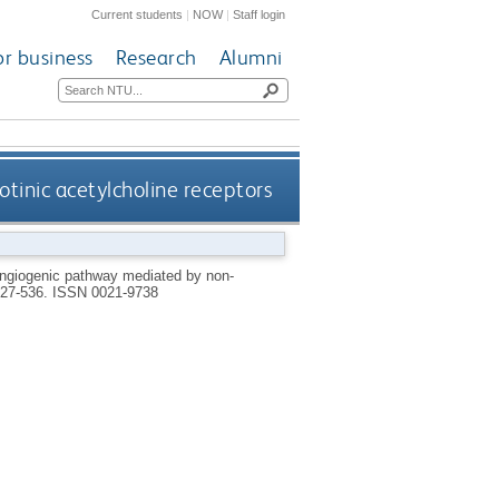
Current students
|
NOW
|
Staff login
or business
Research
Alumni
tinic acetylcholine receptors
angiogenic pathway mediated by non-
 527-536.
ISSN 0021-9738