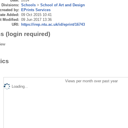
Date:
2014
Divisions:
Schools
>
School of Art and Design
created by:
EPrints Services
ate Added:
09 Oct 2015 10:41
t Modified:
09 Jun 2017 13:36
URI:
https://irep.ntu.ac.uk/id/eprint/16743
s (login required)
iew
tics
Views per month over past year
Loading...