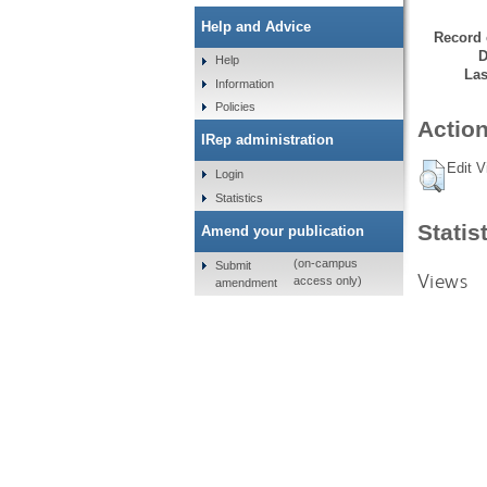
Help and Advice
Record 
D
Help
Las
Information
Policies
Action
IRep administration
Edit V
Login
Statistics
Statis
Amend your publication
(on-campus
Submit
Views
access only)
amendment