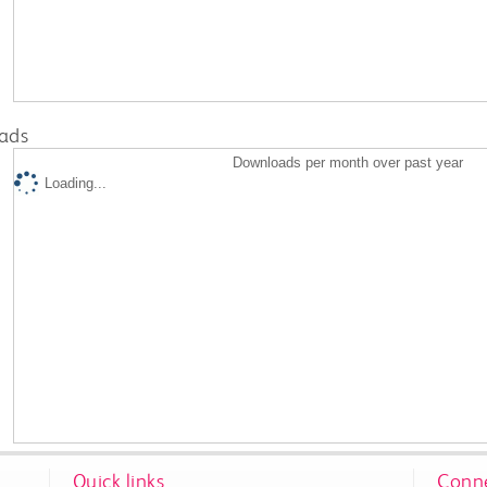
ads
Downloads per month over past year
Loading...
Quick links
Conne