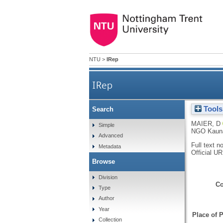
NTU
>
IRep
IRep
Tools
Search
MAIER, D
Simple
NGO Kaunas
Advanced
Full text n
Metadata
Official U
Browse
Division
Co
Type
Author
Year
Place of P
Collection