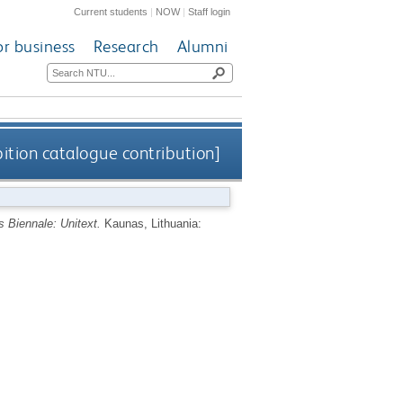
Current students
|
NOW
|
Staff login
or business
Research
Alumni
bition catalogue contribution]
 Biennale: Unitext.
Kaunas, Lithuania: