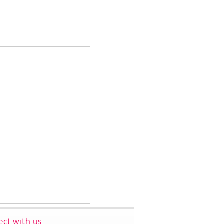
ct with us