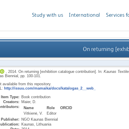
Study with us
International
Services f
On returning [exhi
,
2014.
On returning [exhibition catalogue contribution].
In:
Kaunas Textiles
 Biennial, pp. 100-101.
ot available from this repository.
RL:
http://issuu.com/mamaika/docs/katalogas_2__web_
Item Type:
Book contribution
Creators:
Maier, D.
ntributors:
Name
Role
ORCID
Vitkienė, V.
Editor
Publisher:
NGO Kaunas Biennial
ublication:
Kaunas, Lithuania