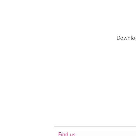
Downlo
Find us