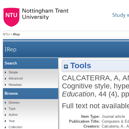
Study 
NTU
>
IRep
IRep
Tools
Search
Simple
CALCATERRA, A
,
A
Advanced
Cognitive style, hyp
Metadata
Education
, 44 (4), 
Browse
Division
Full text not availabl
Type
Author
Item Type:
Journal article
Publication Title:
Computers & Ed
Year
Creators:
Calcaterra, A.
,
A
Collection