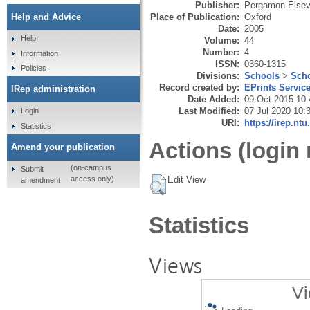
Publisher:
Pergamon-Elsevi
Place of Publication:
Oxford
Help and Advice
Date:
2005
Help
Volume:
44
Number:
4
Information
ISSN:
0360-1315
Policies
Divisions:
Schools
>
Scho
Record created by:
EPrints Servic
IRep administration
Date Added:
09 Oct 2015 10:
Last Modified:
07 Jul 2020 10:
Login
URI:
https://irep.ntu
Statistics
Actions (login 
Amend your publication
(on-campus
Submit
Edit View
access only)
amendment
Statistics
Views
Vi