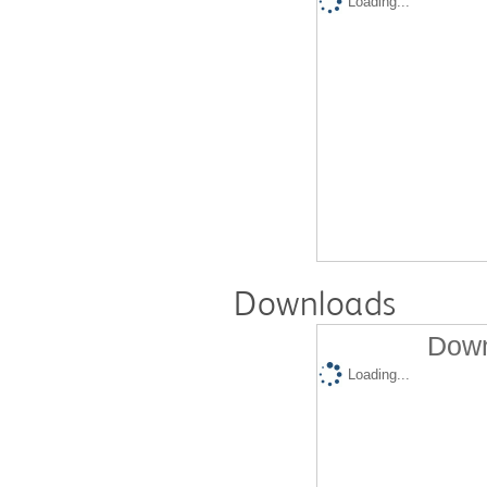
Loading...
Downloads
Down
Loading...