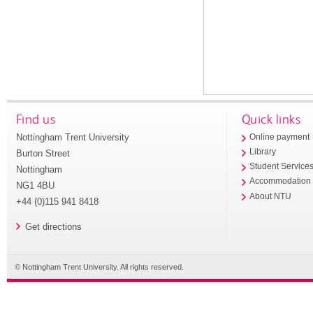
Find us
Quick links
Nottingham Trent University
Online payment
Library
Burton Street
Student Service
Nottingham
Accommodation
NG1 4BU
About NTU
+44 (0)115 941 8418
Get directions
© Nottingham Trent University. All rights reserved.