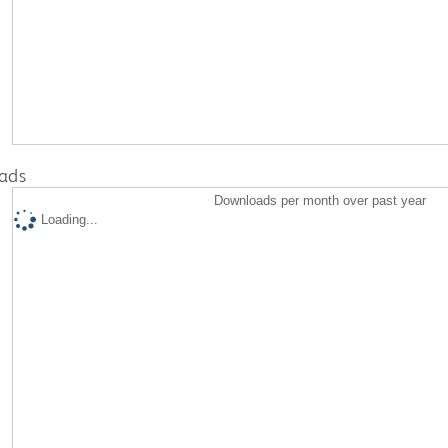
ads
Downloads per month over past year
Loading...