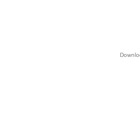
Downlo