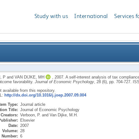
Study with us
International
Services f
ax compliance: how distributive justice moderates the 
, P
and
VAN DIJKE, MH
,
2007.
A self-interest analysis of tax complianc
utcome favorability.
Journal of Economic Psychology
, 28 (6), pp. 704-727.
IS
ot available from this repository.
RL:
http://dx.doi.org/10.1016/j.joep.2007.09.004
Item Type:
Journal article
ion Title:
Journal of Economic Psychology
Creators:
Verboon, P.
and
Van Dijke, M.H.
Publisher:
Elsevier
Date:
2007
Volume:
28
Number:
6