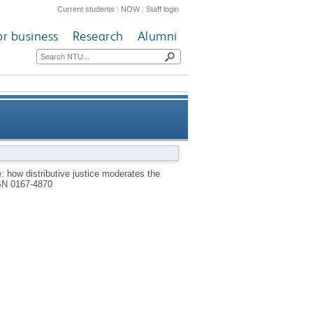
Current students
|
NOW
|
Staff login
or business
Research
Alumni
effect of outcome favorability
e: how distributive justice moderates the
SN 0167-4870