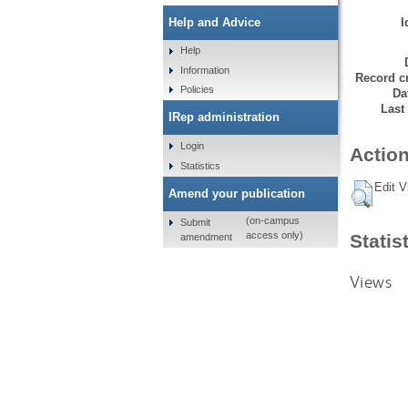
I
Help and Advice
Help
Information
Record cr
Policies
Da
Last
IRep administration
Login
Action
Statistics
Edit V
Amend your publication
(on-campus
Submit
access only)
Statis
amendment
Views