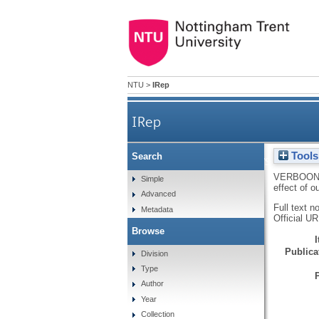
NTU
>
IRep
IRep
Tools
Search
A self-interest analysis of t
VERBOON
Simple
effect of o
Advanced
Full text n
Metadata
Official U
Browse
Publicat
Division
Type
Author
Year
Collection