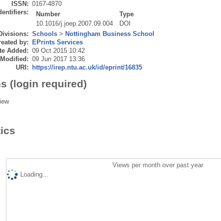
ISSN:
0167-4870
dentifiers:
Number
Type
10.1016/j.joep.2007.09.004
DOI
Divisions:
Schools
>
Nottingham Business School
eated by:
EPrints Services
te Added:
09 Oct 2015 10:42
 Modified:
09 Jun 2017 13:36
URI:
https://irep.ntu.ac.uk/id/eprint/16835
s (login required)
iew
tics
Views per month over past year
Loading...