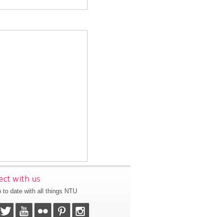
ct with us
 to date with all things NTU