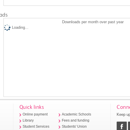
ads
Downloads per month over past year
Loading...
Quick links
Conne
Keep up
Online payment
Academic Schools
Library
Fees and funding
Student Services
Students' Union