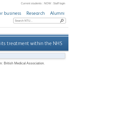
Current students
|
NOW
|
Staff login
or business
Research
Alumni
its treatment within the NHS
: British Medical Association.