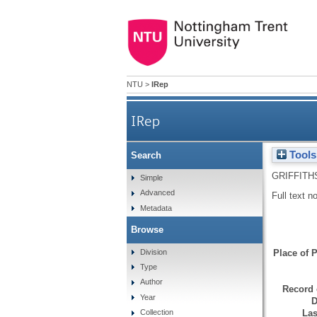
NTU
>
IRep
IRep
Tools
Search
GRIFFITH
Simple
Advanced
Full text n
Metadata
Browse
Division
Place of P
Type
Author
Record 
Year
D
Las
Collection