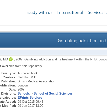
Study with us
International
Services f
Gambling addiction and 
S, MD
,
2007.
Gambling addiction and its treatment within the NHS.
London
ot available from this repository.
Item Type:
Authored book
Creators:
Griffiths, M.D.
Publisher:
British Medical Association
ublication:
London
Date:
2007
Divisions:
Schools
>
School of Social Sciences
created by:
EPrints Services
ate Added:
09 Oct 2015 09:43
t Modified:
09 Jun 2017 13:09