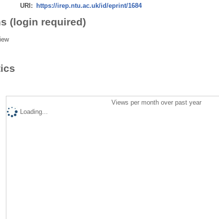
URI:
https://irep.ntu.ac.uk/id/eprint/1684
s (login required)
iew
tics
Views per month over past year
Loading...