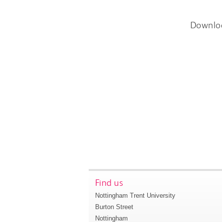
Downlo
Find us
Nottingham Trent University
Burton Street
Nottingham