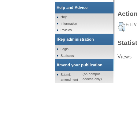
Help and Advice
Action
Help
Information
Edit V
Policies
IRep administration
Statis
Login
Views
Statistics
Amend your publication
(on-campus
Submit
access only)
amendment