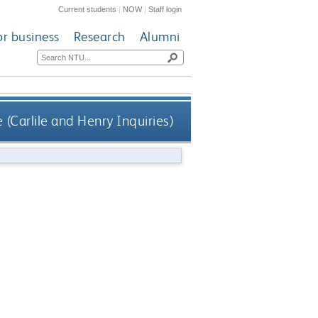
Current students
|
NOW
|
Staff login
or business
Research
Alumni
 (Carlile and Henry Inquiries)