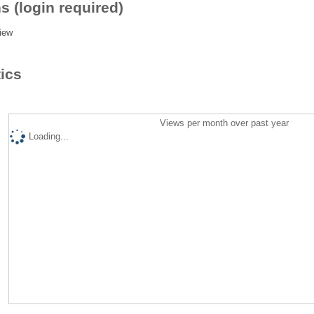
s (login required)
iew
tics
Views per month over past year
Loading...