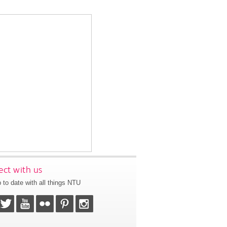
ct with us
 to date with all things NTU