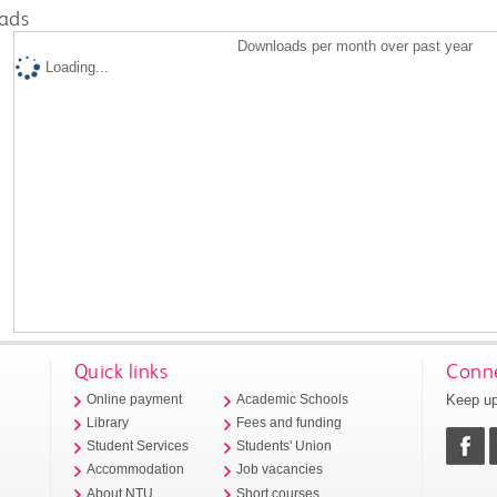
ads
Downloads per month over past year
Loading...
Quick links
Conne
Keep up
Online payment
Academic Schools
Library
Fees and funding
Student Services
Students' Union
Accommodation
Job vacancies
About NTU
Short courses