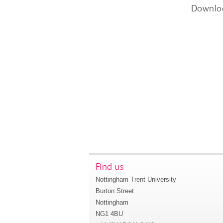
Downlo
Find us
Nottingham Trent University
Burton Street
Nottingham
NG1 4BU