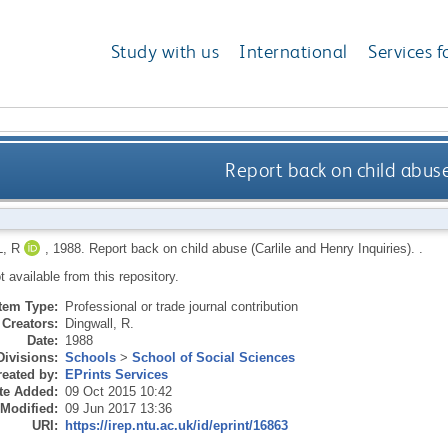
Study with us
International
Services f
Report back on child abuse
, R
,
1988.
Report back on child abuse (Carlile and Henry Inquiries).
.
ot available from this repository.
Item Type:
Professional or trade journal contribution
Creators:
Dingwall, R.
Date:
1988
Divisions:
Schools
>
School of Social Sciences
eated by:
EPrints Services
te Added:
09 Oct 2015 10:42
 Modified:
09 Jun 2017 13:36
URI:
https://irep.ntu.ac.uk/id/eprint/16863