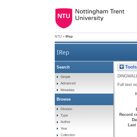
NTU
>
IRep
IRep
Tools
Search
DINGWALL
Simple
Advanced
Full text n
Metadata
Browse
Division
Record cr
Type
Da
Author
Last
Year
Collection