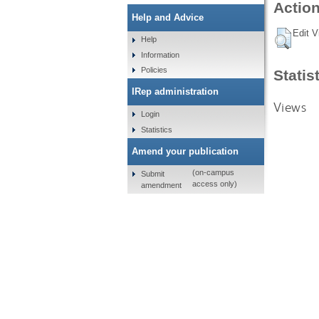
Action
Help and Advice
Edit V
Help
Information
Policies
Statis
IRep administration
Views
Login
Statistics
Amend your publication
(on-campus
Submit
access only)
amendment