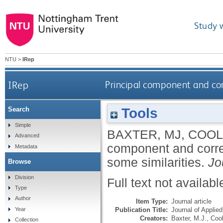
Study 
NTU
>
IRep
IRep
Principal component and cor
Tools
Search
Simple
BAXTER, MJ
,
COOL
Advanced
component and corre
Metadata
some similarities.
Jo
Browse
Division
Full text not availabl
Type
Author
Item Type:
Journal article
Publication Title:
Journal of Applied
Year
Creators:
Baxter, M.J.
,
Cool
Collection