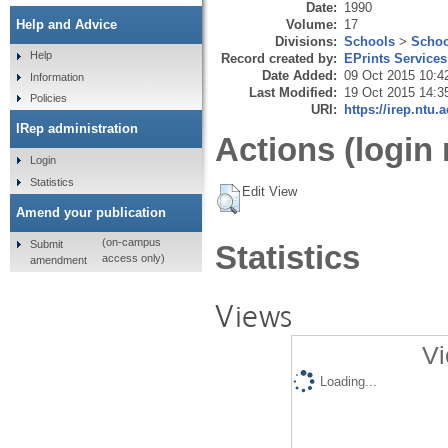
Date:
1990
Volume:
17
Help and Advice
Divisions:
Schools
>
Schoo
Help
Record created by:
EPrints Services
Date Added:
09 Oct 2015 10:4
Information
Last Modified:
19 Oct 2015 14:3
Policies
URI:
https://irep.ntu.
IRep administration
Actions (login 
Login
Statistics
Edit View
Amend your publication
(on-campus
Submit
Statistics
access only)
amendment
Views
Vi
Loading...