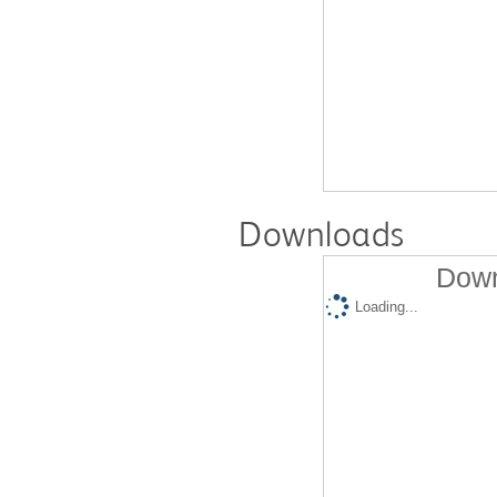
Downloads
Down
Loading...