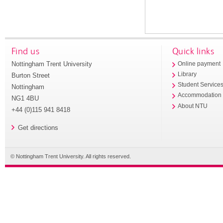
Find us
Quick links
Nottingham Trent University
Online payment
Library
Burton Street
Student Service
Nottingham
Accommodation
NG1 4BU
About NTU
+44 (0)115 941 8418
Get directions
© Nottingham Trent University. All rights reserved.