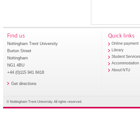
Find us
Quick links
Nottingham Trent University
Online payment
Library
Burton Street
Student Service
Nottingham
Accommodation
NG1 4BU
About NTU
+44 (0)115 941 8418
Get directions
© Nottingham Trent University. All rights reserved.