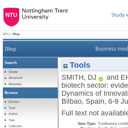
Study 
NTU
>
IRep
IRep
Business mode
Tools
Search
Simple
SMITH, DJ
and
E
Advanced
biotech sector: evid
Metadata
Dynamics of Innovat
Browse
Bilbao, Spain, 6-9 J
Division
Type
Full text not availabl
Author
Year
Item Type:
Conference contri
Collection