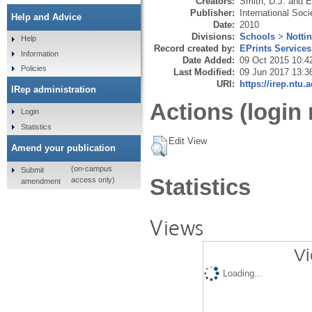
Creators:
Smith, D.J.
and
E
Publisher:
International Soc
Help and Advice
Date:
2010
Divisions:
Schools
>
Notti
Help
Record created by:
EPrints Services
Information
Date Added:
09 Oct 2015 10:4
Policies
Last Modified:
09 Jun 2017 13:3
URI:
https://irep.ntu.
IRep administration
Actions (login 
Login
Statistics
Edit View
Amend your publication
(on-campus
Submit
Statistics
access only)
amendment
Views
Vi
Loading...