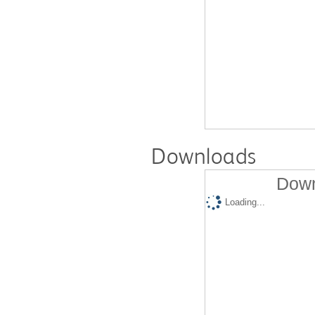
Downloads
Down
Loading...