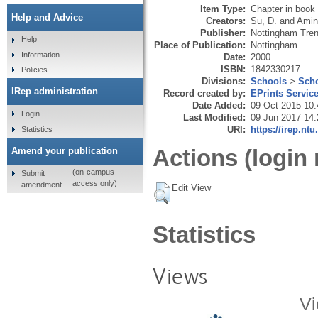
Item Type:
Chapter in book
Help and Advice
Creators:
Su, D.
and
Amin
Publisher:
Nottingham Trent
Help
Place of Publication:
Nottingham
Information
Date:
2000
ISBN:
1842330217
Policies
Divisions:
Schools
>
Scho
IRep administration
Record created by:
EPrints Servic
Date Added:
09 Oct 2015 10:
Login
Last Modified:
09 Jun 2017 14:
URI:
https://irep.ntu
Statistics
Actions (login 
Amend your publication
(on-campus
Submit
access only)
amendment
Edit View
Statistics
Views
Vi