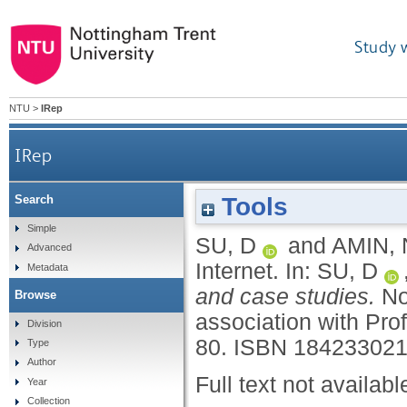
Study 
NTU
>
IRep
IRep
Tools
Search
Simple
SU, D
and
AMIN, 
Advanced
Internet.
In:
SU, D
Metadata
and case studies.
No
Browse
association with Pro
Division
80.
ISBN 18423302
Type
Author
Full text not availabl
Year
Collection