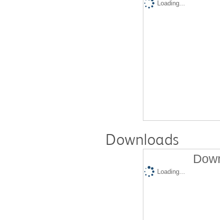
Loading...
Downloads
Down
Loading...