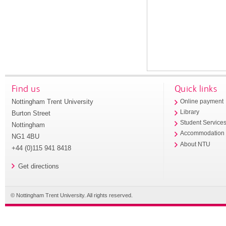
Find us
Quick links
Nottingham Trent University
Online payment
Library
Burton Street
Student Service
Nottingham
Accommodation
NG1 4BU
About NTU
+44 (0)115 941 8418
Get directions
© Nottingham Trent University. All rights reserved.