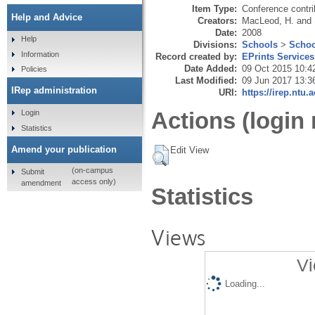
Item Type:
Conference contri
Help and Advice
Creators:
MacLeod, H.
and
Date:
2008
Help
Divisions:
Schools
>
Schoo
Information
Record created by:
EPrints Services
Date Added:
09 Oct 2015 10:4
Policies
Last Modified:
09 Jun 2017 13:3
IRep administration
URI:
https://irep.ntu.
Actions (login 
Login
Statistics
Amend your publication
Edit View
(on-campus
Submit
access only)
amendment
Statistics
Views
Vi
Loading...