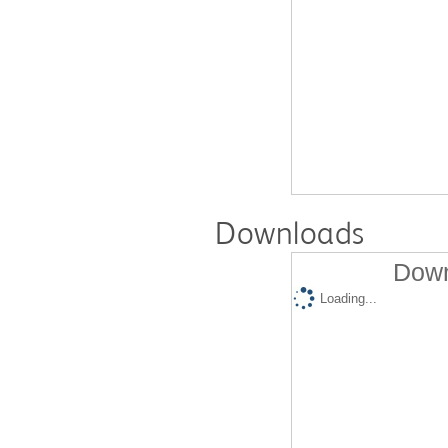
Downloads
Down
Loading...