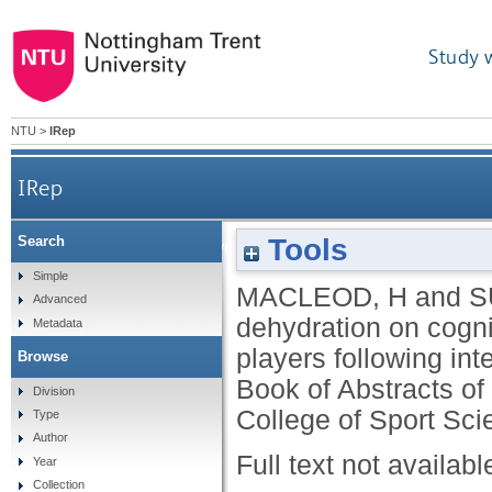
Study 
NTU
>
IRep
IRep
Tools
Search
The effect of dehydration on cognitive performa
Simple
MACLEOD, H
and
S
Advanced
dehydration on cogni
Metadata
players following inte
Browse
Book of Abstracts of
Division
College of Sport Sci
Type
Author
Full text not availabl
Year
Collection