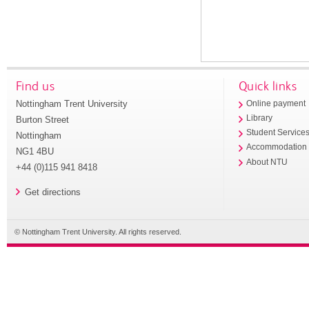
Find us
Quick links
Nottingham Trent University
Online payment
Library
Burton Street
Student Service
Nottingham
Accommodation
NG1 4BU
About NTU
+44 (0)115 941 8418
Get directions
© Nottingham Trent University. All rights reserved.