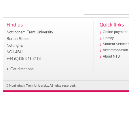
Find us
Quick links
Nottingham Trent University
Online payment
Library
Burton Street
Student Service
Nottingham
Accommodation
NG1 4BU
About NTU
+44 (0)115 941 8418
Get directions
© Nottingham Trent University. All rights reserved.