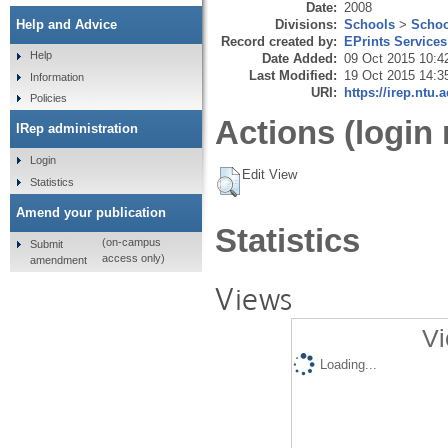
Date:
2008
Divisions:
Schools
>
Schoo
Help and Advice
Record created by:
EPrints Services
Help
Date Added:
09 Oct 2015 10:4
Last Modified:
19 Oct 2015 14:3
Information
URI:
https://irep.ntu.
Policies
Actions (login 
IRep administration
Login
Edit View
Statistics
Amend your publication
Statistics
(on-campus
Submit
access only)
amendment
Views
Vi
Loading...