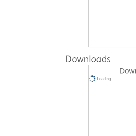
Downloads
Down
Loading...