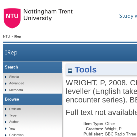
Study 
NTU
>
IRep
IRep
Tools
Search
China stands up: Maoist peasant or Engli
Simple
WRIGHT, P
,
2008.
C
Advanced
leveller (English ta
Metadata
encounter series).
B
Browse
Division
Full text not availabl
Type
Author
Item Type:
Other
Creators:
Wright, P.
Year
Publisher:
BBC Radio Three
Collection