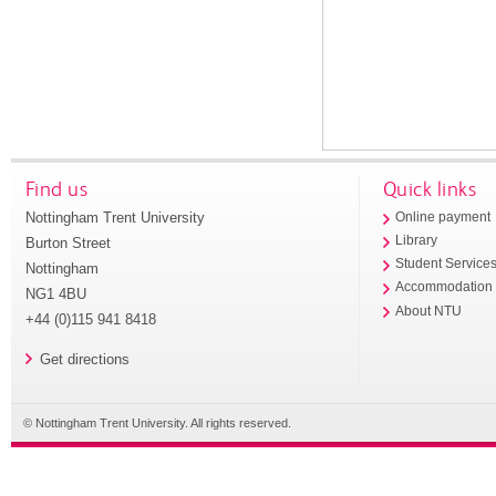
Find us
Quick links
Nottingham Trent University
Online payment
Library
Burton Street
Student Service
Nottingham
Accommodation
NG1 4BU
About NTU
+44 (0)115 941 8418
Get directions
© Nottingham Trent University. All rights reserved.