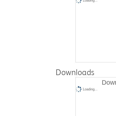
Loading...
Downloads
Down
Loading...