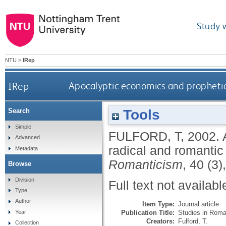
Study 
NTU
>
IRep
IRep
Apocalyptic economics and prophetic 
Tools
Search
Simple
FULFORD, T
,
2002.
Advanced
radical and romanti
Metadata
Romanticism
, 40 (3
Browse
Division
Full text not availabl
Type
Author
Item Type:
Journal article
Publication Title:
Studies in Roma
Year
Creators:
Fulford, T.
Collection