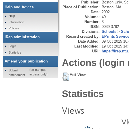
Publisher:
Boston Univ. Sch
Place of Publication:
Boston, MA
Help and Advice
Date:
2002
Help
Volume:
40
Number:
3
Information
ISSN:
0039-3762
Policies
Divisions:
Schools
>
Scho
Record created by:
EPrints Servic
IRep administration
Date Added:
09 Oct 2015 10:
Last Modified:
19 Oct 2015 14:
Login
URI:
https://irep.ntu
Statistics
Actions (login 
Amend your publication
(on-campus
Submit
Edit View
access only)
amendment
Statistics
Views
Vi