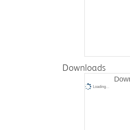
Downloads
Down
Loading...