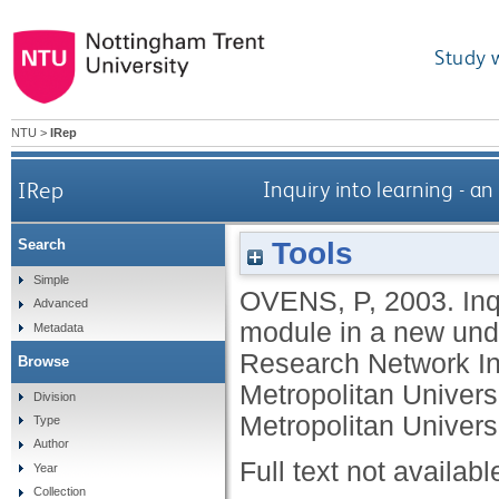
Study 
NTU
>
IRep
IRep
Inquiry into learning - a
Tools
Search
Simple
OVENS, P
,
2003.
Inq
Advanced
module in a new unde
Metadata
Research Network In
Browse
Metropolitan Univer
Division
Metropolitan Universi
Type
Author
Full text not availabl
Year
Collection