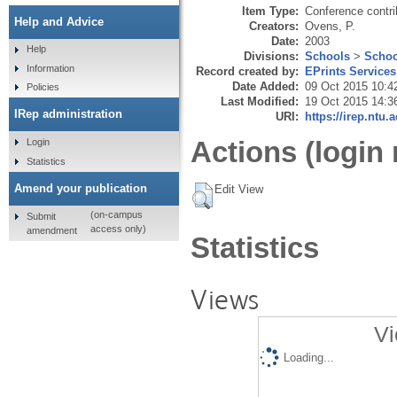
Item Type:
Conference contri
Help and Advice
Creators:
Ovens, P.
Date:
2003
Help
Divisions:
Schools
>
Schoo
Information
Record created by:
EPrints Services
Date Added:
09 Oct 2015 10:4
Policies
Last Modified:
19 Oct 2015 14:3
IRep administration
URI:
https://irep.ntu.
Actions (login 
Login
Statistics
Amend your publication
Edit View
(on-campus
Submit
access only)
amendment
Statistics
Views
Vi
Loading...