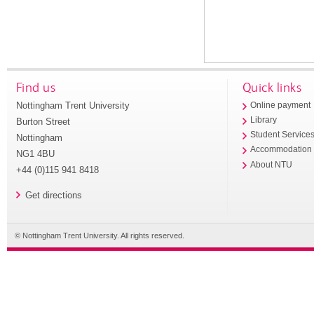
Find us
Quick links
Nottingham Trent University
Online payment
Library
Burton Street
Student Service
Nottingham
Accommodation
NG1 4BU
About NTU
+44 (0)115 941 8418
Get directions
© Nottingham Trent University. All rights reserved.