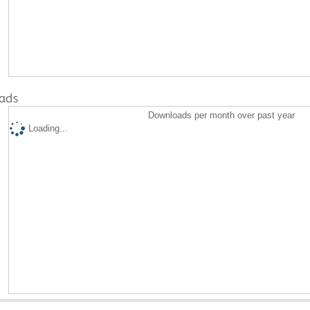
ads
Downloads per month over past year
Loading...