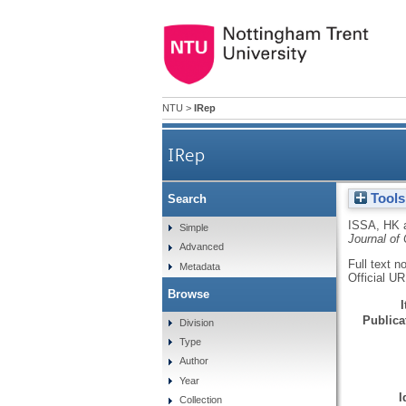
NTU
>
IRep
IRep
Tools
Search
ISSA, HK
Simple
Journal of
Advanced
Full text n
Metadata
Official U
Browse
Publicat
Division
Type
Author
Year
I
Collection