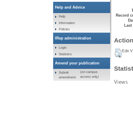
Help and Advice
Record cr
Help
Da
Information
Last
Policies
IRep administration
Action
Login
Edit V
Statistics
Amend your publication
Statis
(on-campus
Submit
access only)
amendment
Views