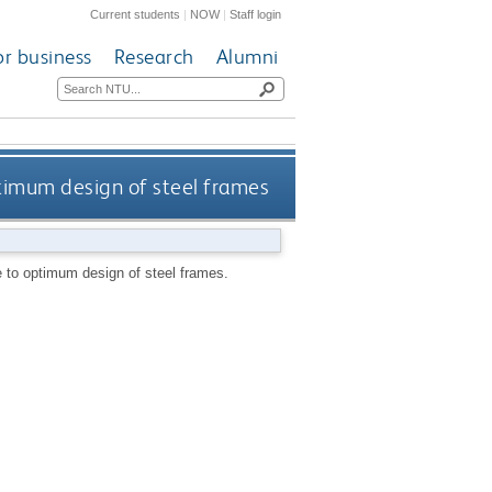
Current students
|
NOW
|
Staff login
or business
Research
Alumni
timum design of steel frames
 to optimum design of steel frames.