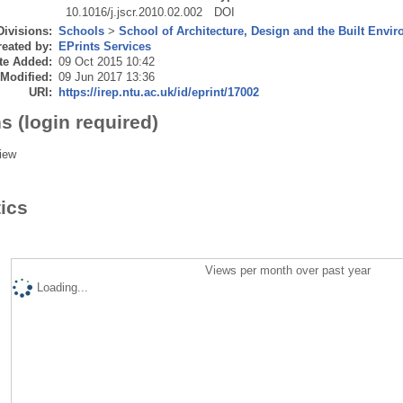
10.1016/j.jscr.2010.02.002
DOI
Divisions:
Schools
>
School of Architecture, Design and the Built Envi
eated by:
EPrints Services
te Added:
09 Oct 2015 10:42
 Modified:
09 Jun 2017 13:36
URI:
https://irep.ntu.ac.uk/id/eprint/17002
s (login required)
iew
tics
Views per month over past year
Loading...