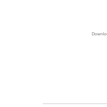
Downlo