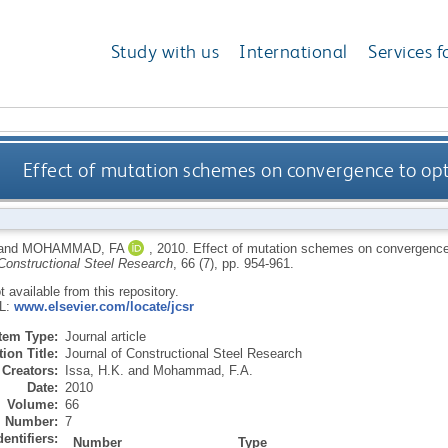
Study with us
International
Services f
Effect of mutation schemes on convergence to op
and
MOHAMMAD, FA
,
2010.
Effect of mutation schemes on convergence
 Constructional Steel Research
, 66 (7), pp. 954-961.
ot available from this repository.
RL:
www.elsevier.com/locate/jcsr
Item Type:
Journal article
ion Title:
Journal of Constructional Steel Research
Creators:
Issa, H.K.
and
Mohammad, F.A.
Date:
2010
Volume:
66
Number:
7
dentifiers:
Number
Type