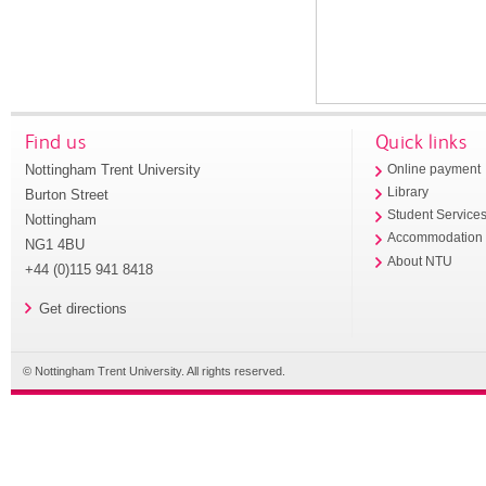
Find us
Quick links
Nottingham Trent University
Online payment
Library
Burton Street
Student Service
Nottingham
Accommodation
NG1 4BU
About NTU
+44 (0)115 941 8418
Get directions
© Nottingham Trent University. All rights reserved.