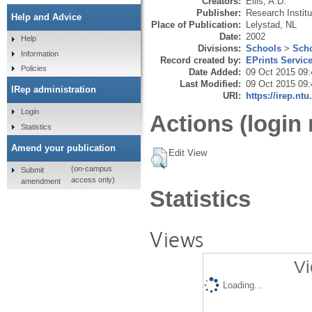
Creators:
Ellis, A.D.
Publisher:
Research Instit
Help and Advice
Place of Publication:
Lelystad, NL
Date:
2002
Help
Divisions:
Schools
>
Scho
Information
Record created by:
EPrints Servic
Policies
Date Added:
09 Oct 2015 09:
Last Modified:
09 Oct 2015 09:
IRep administration
URI:
https://irep.ntu
Login
Actions (login 
Statistics
Amend your publication
Edit View
(on-campus
Submit
access only)
amendment
Statistics
Views
Vi
Loading...