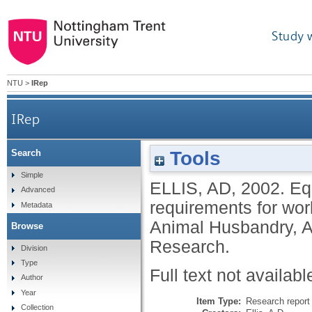
Study 
NTU
>
IRep
IRep
Tools
Search
Simple
ELLIS, AD
,
2002.
Eq
Advanced
requirements for wo
Metadata
Animal Husbandry, A
Browse
Research.
Division
Type
Full text not availabl
Author
Year
Item Type:
Research report 
Collection