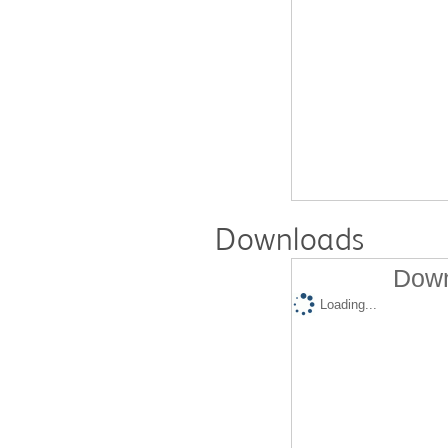
Downloads
Down
Loading...